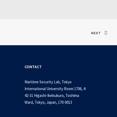
NEXT
CONTACT
Maritime Security Lab, Tokyo
International University Room 1706, 4-
42-31 Higashi-Ikebukuro, Toshima
Ward, Tokyo, Japan, 170-0013