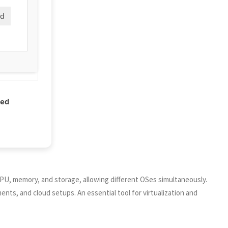
ad
ded
 CPU, memory, and storage, allowing different OSes simultaneously.
ents, and cloud setups. An essential tool for virtualization and