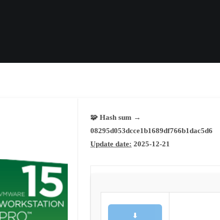
🧩 Hash sum →
08295d053dcce1b1689df766b1dac5d6
Update date:
2025-12-21
⬇