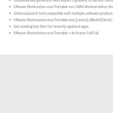
Download key generator with export capability to various form
VMware Workstation esxi Portable exe 100% Worked x64 no Vi
Universal patch tool compatible with multiple software product
VMware Workstation esxi Portable exe [Latest] x86x64 [Patch] 
Get working key files for recently updated apps
VMware Workstation esxi Portable + Activator Full Full
Resident Evil 2026 