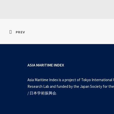
PREV
ASIA MARITIME INDEX
Asia Maritime Index is a project of Tokyo International 
Research Lab and funded by the Japan Society for the
/ 日本学術振興会.