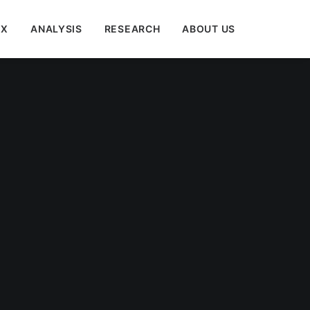
EX
ANALYSIS
RESEARCH
ABOUT US