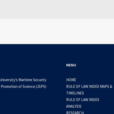
0 Comments
3 Minutes
MENU
University’s Maritime Security
HOME
 Promotion of Science (JSPS)
RULE OF LAW INDEX MAPS &
TIMELINES
RULE OF LAW INDEX
ANALYSIS
RESEARCH