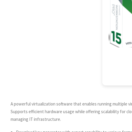
A powerful virtualization software that enables running multiple v
Supports efficient hardware usage while offering scalability for cl
managing IT infrastructure.