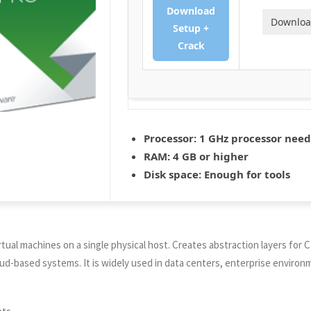
Download
Downlo
Setup +
Crack
Processor:
1 GHz processor nee
RAM:
4 GB or higher
Disk space:
Enough for tools
irtual machines on a single physical host. Creates abstraction layers for
oud-based systems. It is widely used in data centers, enterprise environm