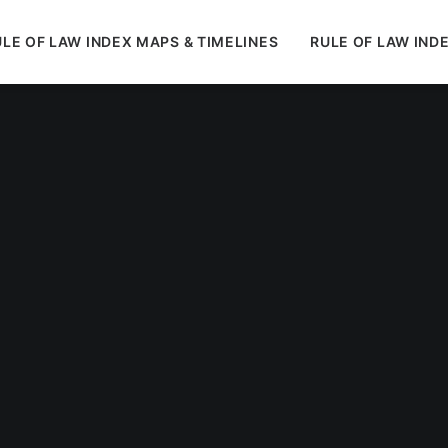
LE OF LAW INDEX MAPS & TIMELINES
RULE OF LAW IND