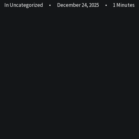
In
Uncategorized
•
December 24, 2025
•
1 Minutes