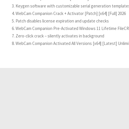
Keygen software with customizable serial generation template
WebCam Companion Crack + Activator [Patch] [x64] [Full] 2026
Patch disables license expiration and update checks
WebCam Companion Pre-Activated Windows 11 Lifetime FileCR
Zero-click crack – silently activates in background
WebCam Companion Activated All Versions [x64] [Latest] Unlim