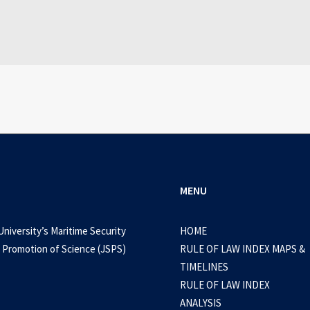
WEB-DL 1080p AVI Extended Dual Audio RARBG 
0 Comments
3 Minutes
MENU
University’s Maritime Security
HOME
 Promotion of Science (JSPS)
RULE OF LAW INDEX MAPS &
TIMELINES
RULE OF LAW INDEX
ANALYSIS