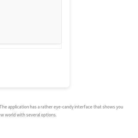
 The application has a rather eye-candy interface that shows you
ew world with several options.