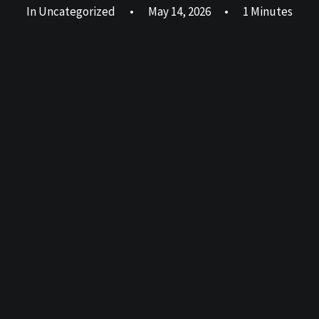
In
Uncategorized
•
May 14, 2026
•
1 Minutes