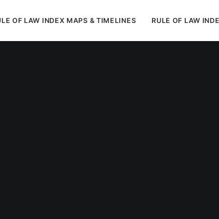
LE OF LAW INDEX MAPS & TIMELINES
RULE OF LAW IND