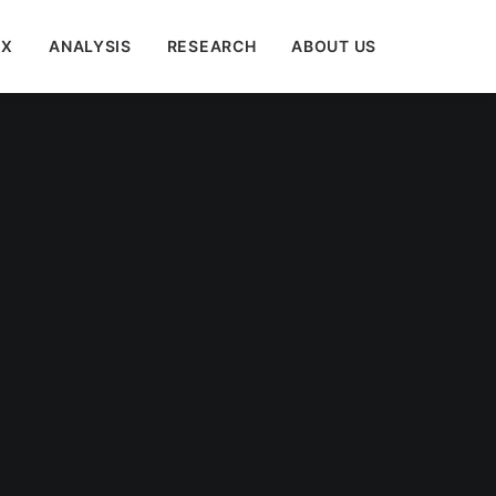
EX
ANALYSIS
RESEARCH
ABOUT US