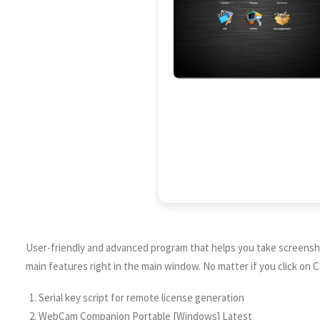
User-friendly and advanced program that helps you take screenshot
main features right in the main window. No matter if you click on 
Serial key script for remote license generation
WebCam Companion Portable [Windows] Latest