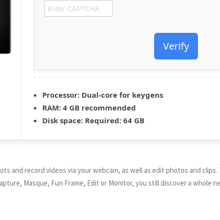
Verify
Processor:
Dual-core for keygens
RAM:
4 GB recommended
Disk space:
Required: 64 GB
s and record videos via your webcam, as well as edit photos and clips.
Capture, Masque, Fun Frame, Edit or Monitor, you still discover a whole n