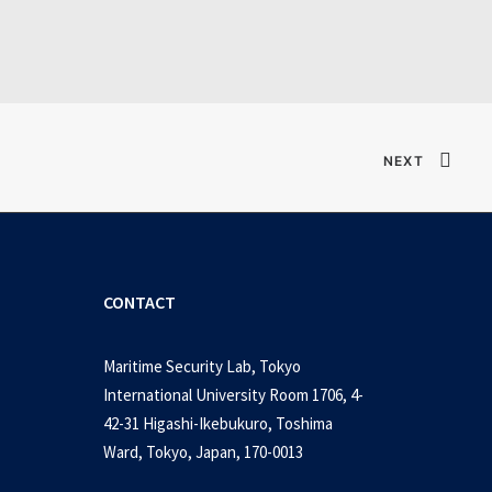
Verified T𝐨𝐫𝐫𝐞nt
NEXT
CONTACT
Maritime Security Lab, Tokyo
International University Room 1706, 4-
42-31 Higashi-Ikebukuro, Toshima
Ward, Tokyo, Japan, 170-0013