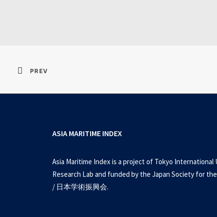
Resident Evil 2026 
PREV
ASIA MARITIME INDEX
Asia Maritime Index is a project of Tokyo International 
Research Lab and funded by the Japan Society for the
/ 日本学術振興会.