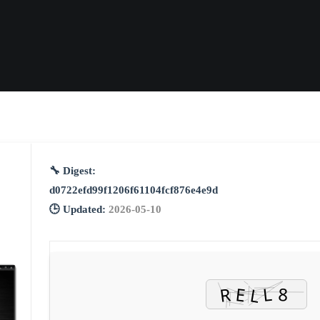
🔧 Digest:
d0722efd99f1206f61104fcf876e4e9d
🕒 Updated:
2026-05-10