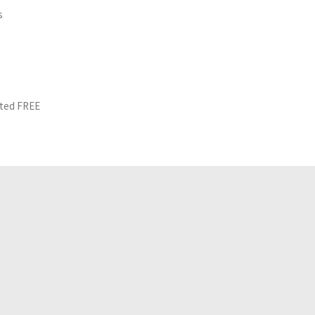
s
ited FREE
Related Analyses
July 25, 2026