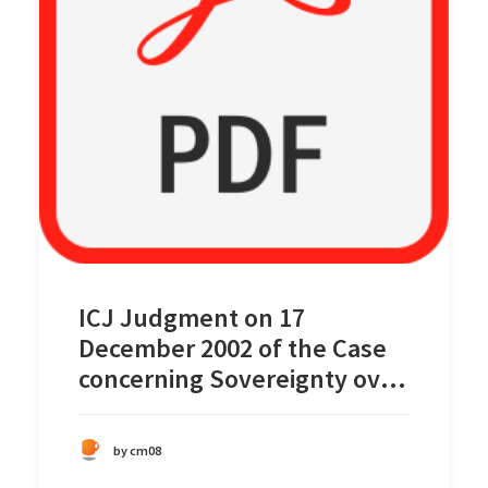
ICJ Judgment on 17
December 2002 of the Case
concerning Sovereignty over
Pulau Ligitan and Pulau
Sipadan
by cm08