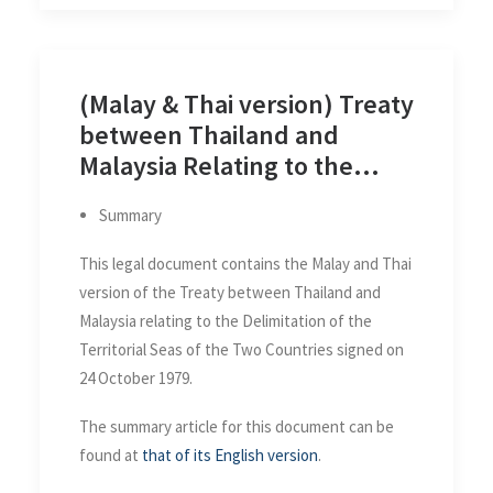
(Malay & Thai version) Treaty
between Thailand and
Malaysia Relating to the
Delimitation of the Territorial
Summary
Seas of the Two Countries
This legal document contains the Malay and Thai
version of the Treaty between Thailand and
Malaysia relating to the Delimitation of the
Territorial Seas of the Two Countries signed on
24 October 1979.
The summary article for this document can be
found at
that of its English version
.