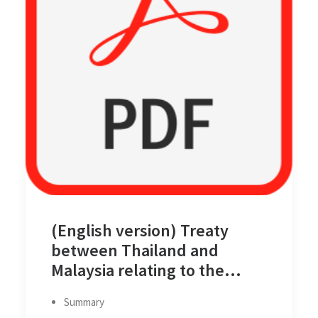
(English version) Treaty
between Thailand and
Malaysia relating to the
Delimitation of the Territorial
Summary
Seas of the Two Countries