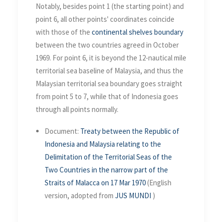
Notably, besides point 1 (the starting point) and
point 6, all other points' coordinates coincide
with those of the
continental shelves boundary
between the two countries agreed in October
1969. For point 6, it is beyond the 12-nautical mile
territorial sea baseline of Malaysia, and thus the
Malaysian territorial sea boundary goes straight
from point 5 to 7, while that of Indonesia goes
through all points normally.
Document:
Treaty between the Republic of
Indonesia and Malaysia relating to the
Delimitation of the Territorial Seas of the
Two Countries in the narrow part of the
Straits of Malacca on 17 Mar 1970
(English
version, adopted from
JUS MUNDI
)