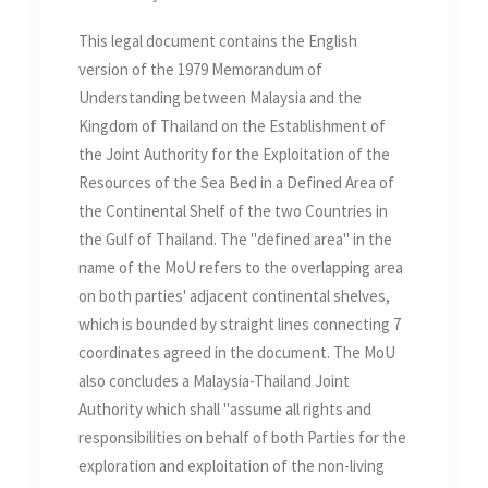
Continental Shelf of the two
This legal document contains the English
Countries in the Gulf of
version of the 1979 Memorandum of
Thailand
Understanding between Malaysia and the
Kingdom of Thailand on the Establishment of
the Joint Authority for the Exploitation of the
Resources of the Sea Bed in a Defined Area of
the Continental Shelf of the two Countries in
the Gulf of Thailand. The "defined area" in the
name of the MoU refers to the overlapping area
on both parties' adjacent continental shelves,
which is bounded by straight lines connecting 7
coordinates agreed in the document. The MoU
also concludes a Malaysia-Thailand Joint
Authority which shall "assume all rights and
responsibilities on behalf of both Parties for the
exploration and exploitation of the non-living