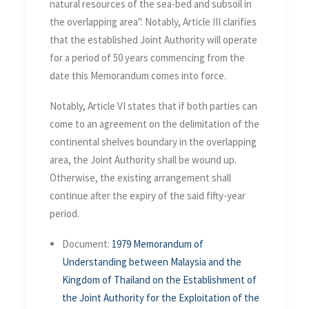
natural resources of the sea-bed and subsoil in
the overlapping area". Notably, Article III clarifies
that the established Joint Authority will operate
for a period of 50 years commencing from the
date this Memorandum comes into force.
Notably, Article VI states that if both parties can
come to an agreement on the delimitation of the
continental shelves boundary in the overlapping
area, the Joint Authority shall be wound up.
Otherwise, the existing arrangement shall
continue after the expiry of the said fifty-year
period.
Document:
1979 Memorandum of
Understanding between Malaysia and the
Kingdom of Thailand on the Establishment of
the Joint Authority for the Exploitation of the