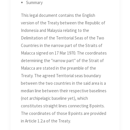
Summary
Seas of the Two Countries in
the Straits of Malacca on 17
This legal document contains the English
Mar 1970
version of the Treaty between the Republic of
Indonesia and Malaysia relating to the
Delimitation of the Territorial Seas of the Two
Countries in the narrow part of the Straits of
Malacca signed on 17 Mar 1970. The coordinates
determining the "narrow part" of the Strait of
Malacca are stated in the preamble of the
Treaty. The agreed Territorial seas boundary
between the two countries in the said area is a
median line between their respective baselines
(not archipelagic baseline yet), which
constitutes straight lines connecting 8 points.
The coordinates of those 8 points are provided
in Article 1.2.a of the Treaty.