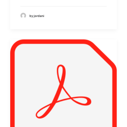
by jordani