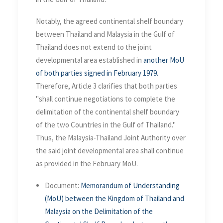
Notably, the agreed continental shelf boundary
between Thailand and Malaysia in the Gulf of
Thailand does not extend to the joint
developmental area established in
another MoU
of both parties signed in February 1979.
Therefore, Article 3 clarifies that both parties
"shall continue negotiations to complete the
delimitation of the continental shelf boundary
of the two Countries in the Gulf of Thailand."
Thus, the Malaysia-Thailand Joint Authority over
the said joint developmental area shall continue
as provided in the February MoU.
Document:
Memorandum of Understanding
(MoU) between the Kingdom of Thailand and
Malaysia on the Delimitation of the