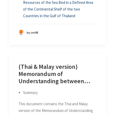
Resources of the Sea Bed in a Defined Area
of the Continental Shelf of the two
Countries in the Gulf of Thailand
by cm08
(Thai & Malay version)
Memorandum of
Understanding between
Thailand and Malaysia on the
Summary
Delimitation of the
Continental Shelf Boundary
This document contains the Thai and Malay
between the two Countries
version of the Memorandum of Understanding