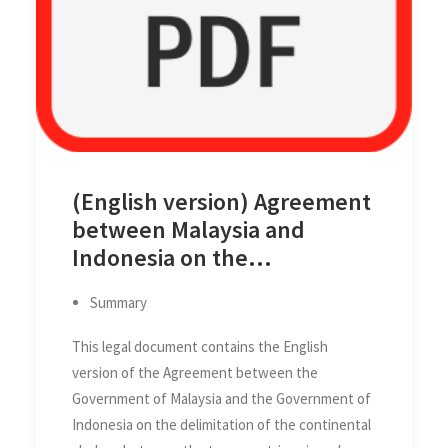
(English version) Agreement
between Malaysia and
Indonesia on the
Delimitation of the
Summary
Continental Shelves
between the two Countries
This legal document contains the English
on 27 October 1969
version of the Agreement between the
Government of Malaysia and the Government of
Indonesia on the delimitation of the continental