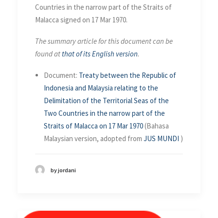
Countries in the narrow part of the Straits of
Malacca signed on 17 Mar 1970.
The summary article for this document can be
found at
that of its English version
.
Document:
Treaty between the Republic of
Indonesia and Malaysia relating to the
Delimitation of the Territorial Seas of the
Two Countries in the narrow part of the
Straits of Malacca on 17 Mar 1970
(Bahasa
Malaysian version, adopted from
JUS MUNDI
)
by jordani