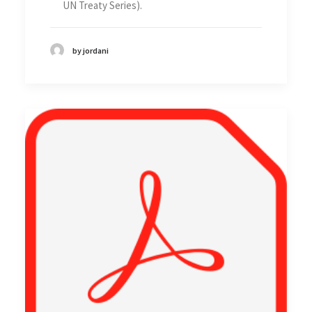
UN Treaty Series).
by jordani