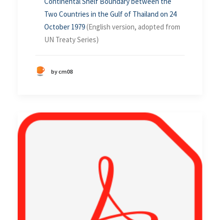
Continental Shelf Boundary between the
Two Countries in the Gulf of Thailand on 24
October 1979
(English version, adopted from
UN Treaty Series)
by cm08