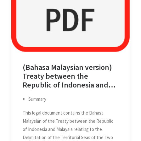
(Bahasa Malaysian version)
Treaty between the
Republic of Indonesia and
Malaysia relating the
Summary
Delimitation of the Territorial
Seas of the Two Countries in
This legal document contains the Bahasa
the Straits of Malacca on 17
Malaysian of the Treaty between the Republic
Mar 1970
of Indonesia and Malaysia relating to the
Delimitation of the Territorial Seas of the Two