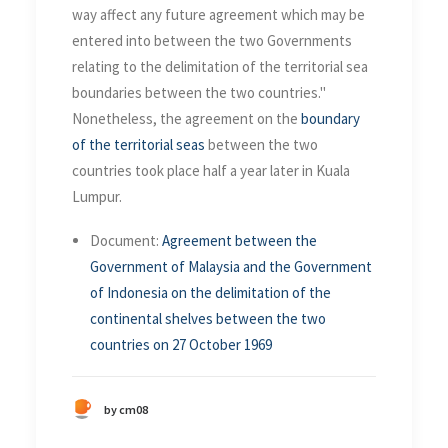
way affect any future agreement which may be
entered into between the two Governments
relating to the delimitation of the territorial sea
boundaries between the two countries."
Nonetheless, the agreement on the
boundary
of the territorial seas
between the two
countries took place half a year later in Kuala
Lumpur.
Document:
Agreement between the
Government of Malaysia and the Government
of Indonesia on the delimitation of the
continental shelves between the two
countries on 27 October 1969
by cm08