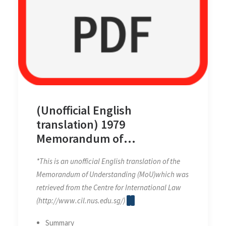
(Unofficial English
translation) 1979
Memorandum of
Understanding between
*This is an unofficial English translation of the
Malaysia and Thailand on the
Memorandum of Understanding (MoU)which was
Establishment of the Joint
retrieved from the Centre for International Law
Authority for the Exploitation
(http://www.cil.nus.edu.sg/)
of the Resources of the Sea
Bed in a Defined Area of the
Summary