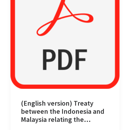
(English version) Treaty
between the Indonesia and
Malaysia relating the
Delimitation of the Territorial