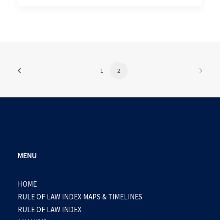
1
2
MENU
HOME
RULE OF LAW INDEX MAPS & TIMELINES
RULE OF LAW INDEX