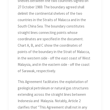
shelves between the two countries signed on
27 October 1969. The boundary agreed shall
delimit the continental shelves of the two
countries in the Straits of Malacca and in the
South China Sea. The boundary constitutes
straight lines connecting points whose
coordinates are specified in the document.
Chart A, B, and C show the coordinates of
points of the boundary in the Strait of Malacca,
in the western side - off the east coast of West
Malaysia, and in the eastern side - off the coast
of Sarawak, respectively.
This Agreement facilitates the exploitation of
geological petroleum or natural gas structures
extending across the straight lines between
Indonesia and Malaysia. Notably, Article 2
clarifies that "This Agreement shall not in any