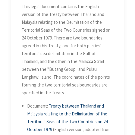
on 24 October 1979
This legal document contains the English
version of the Treaty between Thailand and
Malaysia relating to the Delimitation of the
Territorial Seas of the Two Countries signed on
24 October 1979. There are two boundaries
agreed in this Treaty, one for both parties'
territorial sea delimitation in the Gulf of
Thailand, and the other in the Malacca Strait
between the "Butang Group" and Pulau
Langkawi Island. The coordinates of the points
forming the two territorial sea boundaries are
specified in the Treaty.
Document:
Treaty between Thailand and
Malaysia relating to the Delimitation of the
Territorial Seas of the Two Countries on 24
October 1979
(English version, adopted from