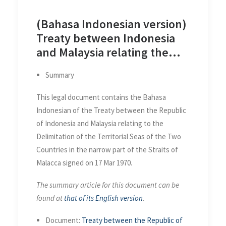
(Bahasa Indonesian version)
Treaty between Indonesia
and Malaysia relating the
Delimitation of the Territorial
Summary
Seas of the Two Countries in
the Straits of Malacca on 17
This legal document contains the Bahasa
Mar 1970
Indonesian of the Treaty between the Republic
of Indonesia and Malaysia relating to the
Delimitation of the Territorial Seas of the Two
Countries in the narrow part of the Straits of
Malacca signed on 17 Mar 1970.
The summary article for this document can be
found at
that of its English version
.
Document:
Treaty between the Republic of