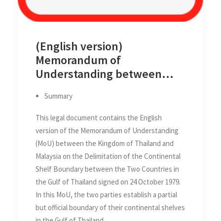
(English version)
Memorandum of
Understanding between
Thailand and Malaysia on the
Summary
Delimitation of the
Continental Shelf Boundary
This legal document contains the English
between the Two Countries
version of the Memorandum of Understanding
in the Gulf of Thailand on 24
(MoU) between the Kingdom of Thailand and
October 1979
Malaysia on the Delimitation of the Continental
Shelf Boundary between the Two Countries in
the Gulf of Thailand signed on 24 October 1979.
In this MoU, the two parties establish a partial
but official boundary of their continental shelves
in the Gulf of Thailand.