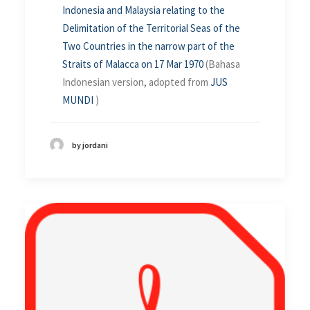
Indonesia and Malaysia relating to the
Delimitation of the Territorial Seas of the
Two Countries in the narrow part of the
Straits of Malacca on 17 Mar 1970
(Bahasa
Indonesian version, adopted from
JUS
MUNDI
)
by jordani