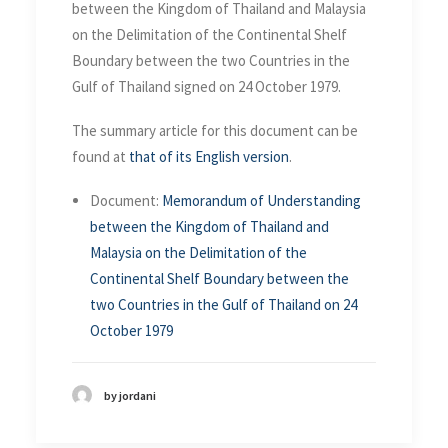
in the Gulf of Thailand on 24
between the Kingdom of Thailand and Malaysia
October 1979
on the Delimitation of the Continental Shelf
Boundary between the two Countries in the
Gulf of Thailand signed on 24 October 1979.
The summary article for this document can be
found at
that of its English version
.
Document:
Memorandum of Understanding
between the Kingdom of Thailand and
Malaysia on the Delimitation of the
Continental Shelf Boundary between the
two Countries in the Gulf of Thailand on 24
October 1979
by jordani