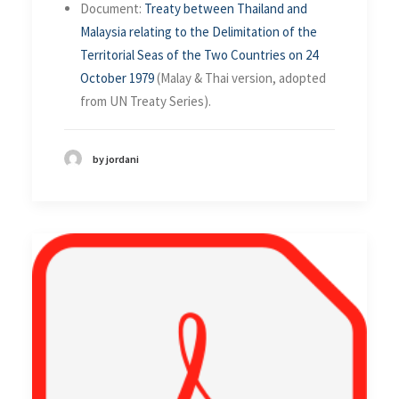
Document:
Treaty between Thailand and
Malaysia relating to the Delimitation of the
Territorial Seas of the Two Countries on 24
October 1979
(Malay & Thai version, adopted
from UN Treaty Series).
by jordani