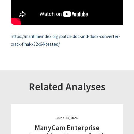
https://maritimeindex.org/batch-doc-and-docx-converter-
crack-final-x32x64-tested/
Related Analyses
June 23, 2026
ManyCam Enterprise