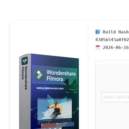
Build Hash
4305b543a0f02
2026-06-16