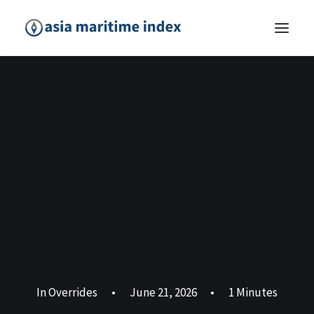
In
Overrides
•
June 21, 2026
•
1 Minutes