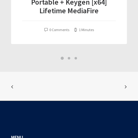
Portable + Keygen [x64]
Lifetime MediaFire
0 Comments
1 Minutes
MENU