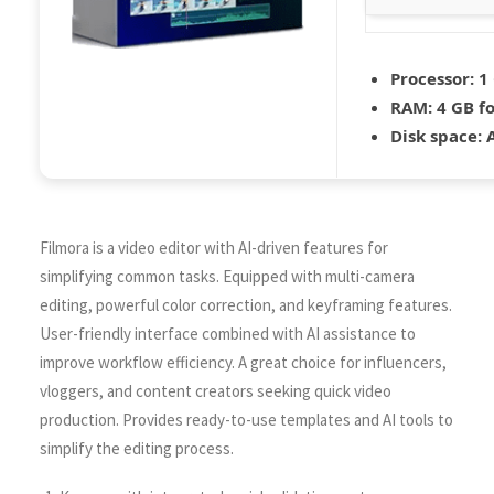
Processor:
1 
RAM:
4 GB fo
Disk space:
A
Filmora is a video editor with AI-driven features for
simplifying common tasks. Equipped with multi-camera
editing, powerful color correction, and keyframing features.
User-friendly interface combined with AI assistance to
improve workflow efficiency. A great choice for influencers,
vloggers, and content creators seeking quick video
production. Provides ready-to-use templates and AI tools to
simplify the editing process.