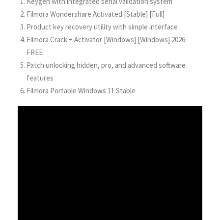
Keygen with integrated serial validation system
Filmora Wondershare Activated [Stable] [Full]
Product key recovery utility with simple interface
Filmora Crack + Activator [Windows] [Windows] 2026
FREE
Patch unlocking hidden, pro, and advanced software
features
Filmora Portable Windows 11 Stable