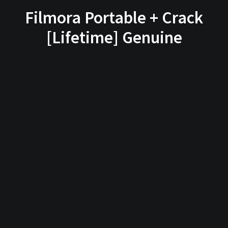
Filmora Portable + Crack
[Lifetime] Genuine