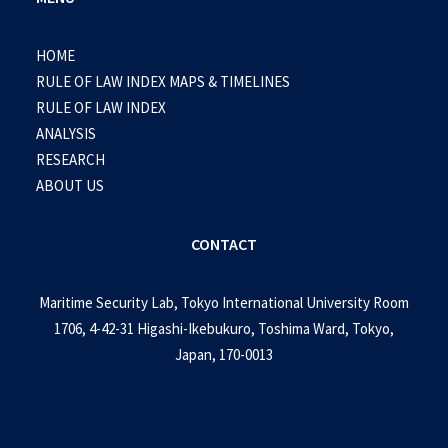
HOME
RULE OF LAW INDEX MAPS & TIMELINES
RULE OF LAW INDEX
ANALYSIS
RESEARCH
ABOUT US
CONTACT
Maritime Security Lab, Tokyo International University Room
1706, 4-42-31 Higashi-Ikebukuro, Toshima Ward, Tokyo,
Japan, 170-0013