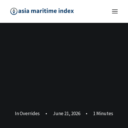
In
Overrides
•
June 21, 2026
•
1 Minutes