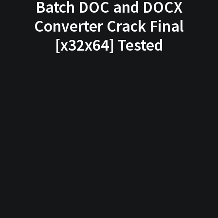
Batch DOC and DOCX
Converter Crack Final
[x32x64] Tested