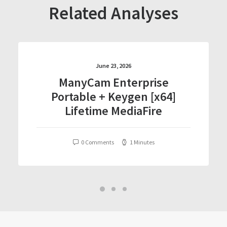
Related Analyses
June 23, 2026
ManyCam Enterprise
Portable + Keygen [x64]
Lifetime MediaFire
0 Comments
1 Minutes