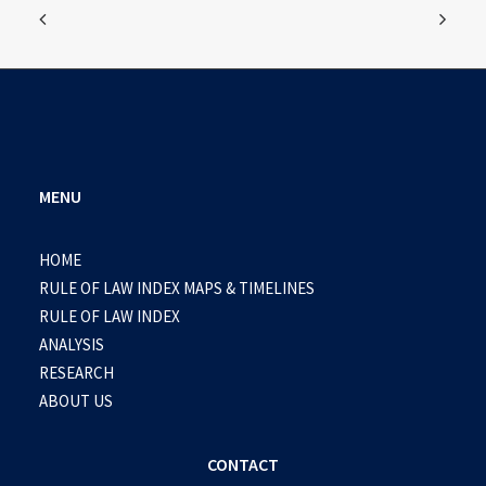
MENU
HOME
RULE OF LAW INDEX MAPS & TIMELINES
RULE OF LAW INDEX
ANALYSIS
RESEARCH
ABOUT US
CONTACT