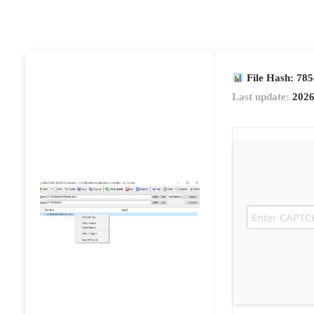
File Hash: 78
Last update:
2026