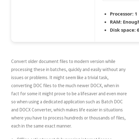
Processor:
1 
RAM:
Enough
Disk space:
6
Convert older document files to modern version while
processing these in batches, quickly and easily without any
issues or problems. It might seem like a trivial task,
converting DOC files to the much newer DOCX, when in
fact for some it might prove to be a lifesaver and even more
so when using a dedicated application such as Batch DOC
and DOCX Converter, which makes life easier in situations
where you have to process hundreds or thousands of files,
each in the same exact manner.