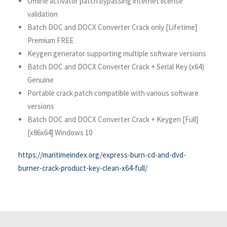
Offline activator patch bypassing internet license
validation
Batch DOC and DOCX Converter Crack only [Lifetime]
Premium FREE
Keygen generator supporting multiple software versions
Batch DOC and DOCX Converter Crack + Serial Key (x64)
Genuine
Portable crack patch compatible with various software
versions
Batch DOC and DOCX Converter Crack + Keygen [Full]
[x86x64] Windows 10
https://maritimeindex.org/express-burn-cd-and-dvd-
burner-crack-product-key-clean-x64-full/