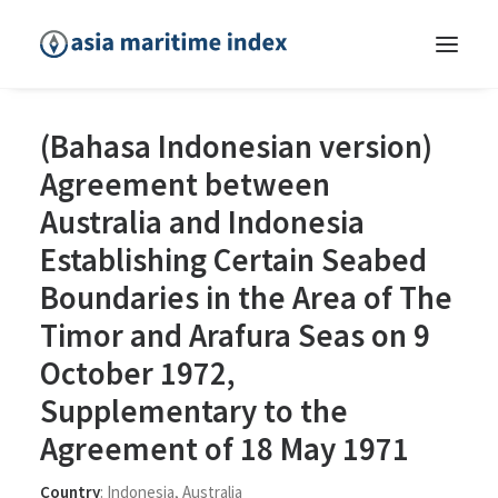
(Bahasa Indonesian version)
Agreement between
Australia and Indonesia
Establishing Certain Seabed
Boundaries in the Area of The
Timor and Arafura Seas on 9
October 1972,
Supplementary to the
Agreement of 18 May 1971
Country
:
Indonesia
,
Australia