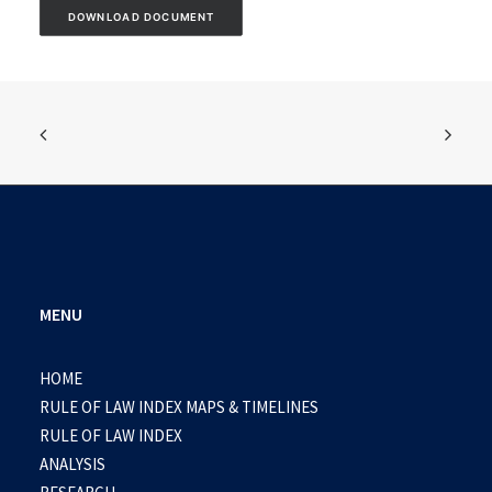
DOWNLOAD DOCUMENT
MENU
HOME
RULE OF LAW INDEX MAPS & TIMELINES
RULE OF LAW INDEX
ANALYSIS