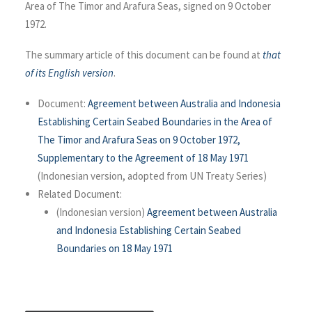
Area of The Timor and Arafura Seas, signed on 9 October
1972.
The summary article of this document can be found at
that
of its English version
.
Document:
Agreement between Australia and Indonesia
Establishing Certain Seabed Boundaries in the Area of
The Timor and Arafura Seas on 9 October 1972,
Supplementary to the Agreement of 18 May 1971
(Indonesian version, adopted from UN Treaty Series)
Related Document:
(Indonesian version)
Agreement between Australia
and Indonesia Establishing Certain Seabed
Boundaries on 18 May 1971