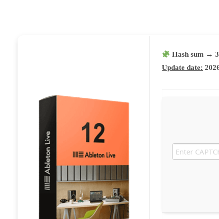
Hash sum → 3
Update date:
2026