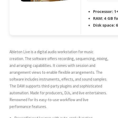
Processor:
1+
RAM:
4 GB f
Disk space:
6
Ableton Live is a digital audio workstation for music
creation. The software offers recording, sequencing, mixing,
and arranging capabilities. It comes with session and
arrangement views to enable flexible arrangements. The
software includes instruments, effects, and sound samples.
The DAW supports third-party plugins and sophisticated
automation. Made for producers, DJs, and live entertainers.
Renowned for its easy-to-use workflow and live
performance features.