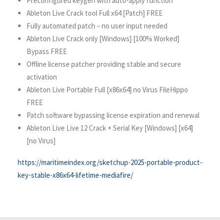
Preconfigured keygen with auto-apply function
Ableton Live Crack tool Full x64 [Patch] FREE
Fully automated patch – no user input needed
Ableton Live Crack only [Windows] [100% Worked]
Bypass FREE
Offline license patcher providing stable and secure
activation
Ableton Live Portable Full [x86x64] no Virus FileHippo
FREE
Patch software bypassing license expiration and renewal
Ableton Live Live 12 Crack + Serial Key [Windows] [x64]
[no Virus]
https://maritimeindex.org/sketchup-2025-portable-product-
key-stable-x86x64-lifetime-mediafire/