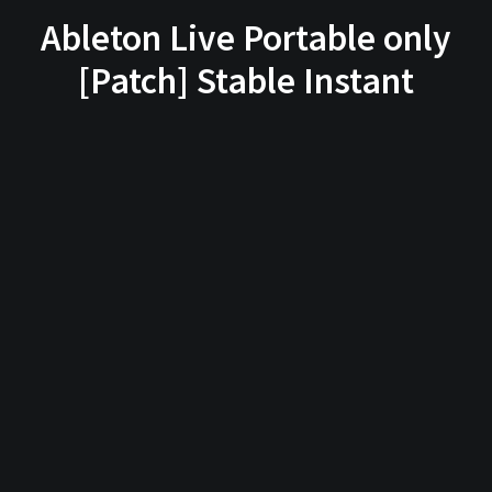
Ableton Live Portable only
[Patch] Stable Instant