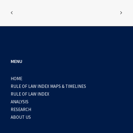
MENU
HOME
RULE OF LAW INDEX MAPS & TIMELINES
RULE OF LAW INDEX
ANALYSIS
RESEARCH
ABOUT US