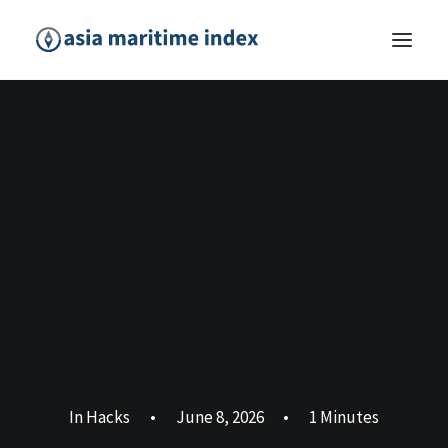
In
Hacks
•
June 8, 2026
•
1 Minutes