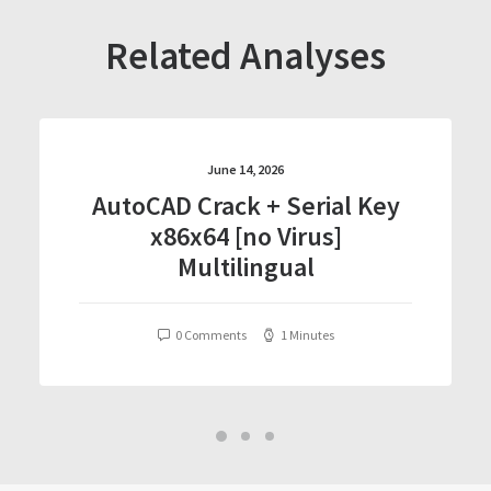
Related Analyses
June 14, 2026
AutoCAD Crack + Serial Key
x86x64 [no Virus]
Multilingual
0 Comments
1 Minutes