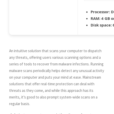
Processor:
D
RAM:
4 GB o
Disk space:
6
An intuitive solution that scans your computer to dispatch
any threats, offering users various scanning options and a
series of tools to recover from malware infections. Running
malware scans periodically helps detect any unusual activity
on your computer and puts your mind at ease. Mainstream
solutions that offer real-time protection can deal with
threats as they come, and while this approach has its
merits, it’s good to also prompt system-wide scans on a
regular basis.