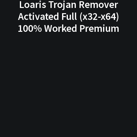
Loaris Trojan Remover
Activated Full (x32-x64)
100% Worked Premium