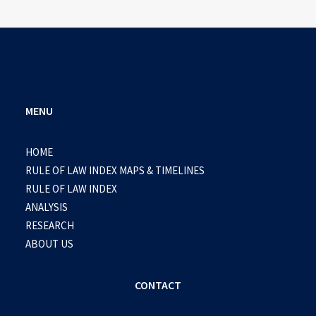
MENU
HOME
RULE OF LAW INDEX MAPS & TIMELINES
RULE OF LAW INDEX
ANALYSIS
RESEARCH
ABOUT US
CONTACT