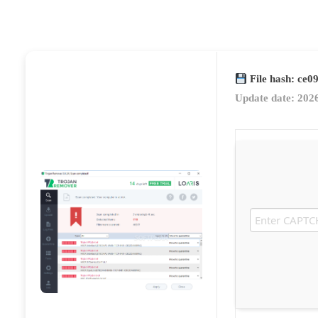
File hash: ce
Update date: 202