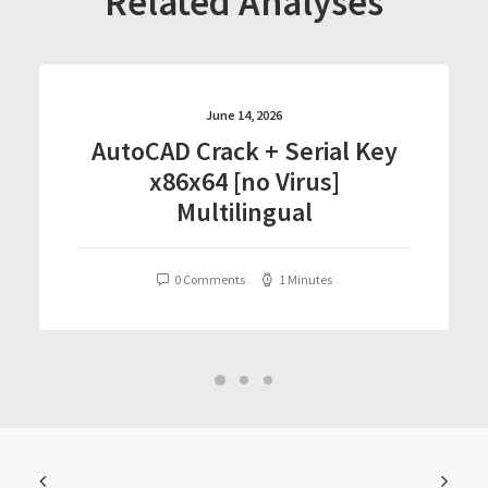
Related Analyses
June 14, 2026
AutoCAD Crack + Serial Key
x86x64 [no Virus]
Multilingual
0 Comments
1 Minutes