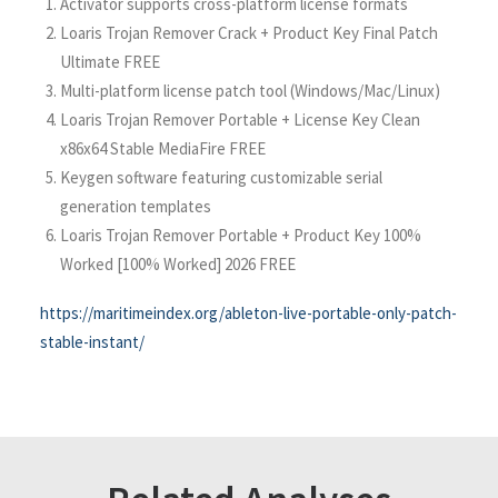
Activator supports cross-platform license formats
Loaris Trojan Remover Crack + Product Key Final Patch
Ultimate FREE
Multi-platform license patch tool (Windows/Mac/Linux)
Loaris Trojan Remover Portable + License Key Clean
x86x64 Stable MediaFire FREE
Keygen software featuring customizable serial
generation templates
Loaris Trojan Remover Portable + Product Key 100%
Worked [100% Worked] 2026 FREE
https://maritimeindex.org/ableton-live-portable-only-patch-
stable-instant/