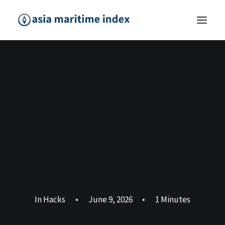
In
Hacks
•
June 9, 2026
•
1 Minutes