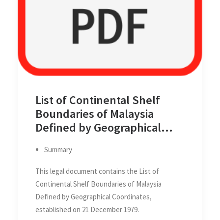
List of Continental Shelf
Boundaries of Malaysia
Defined by Geographical
Coordinates
Summary
This legal document contains the List of
Continental Shelf Boundaries of Malaysia
Defined by Geographical Coordinates,
established on 21 December 1979.