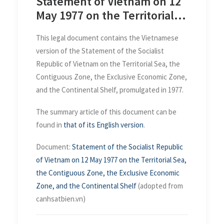
Statement of Vietnam on 12
May 1977 on the Territorial
Sea, the Contiguous Zone,
This legal document contains the Vietnamese
the Exclusive Economic Zone
version of the Statement of the Socialist
and the Continental Shelf
Republic of Vietnam on the Territorial Sea, the
Contiguous Zone, the Exclusive Economic Zone,
and the Continental Shelf, promulgated in 1977.
The summary article of this document can be
found in
that of its English version
.
Document:
Statement of the Socialist Republic
of Vietnam on 12 May 1977 on the Territorial Sea,
the Contiguous Zone, the Exclusive Economic
Zone, and the Continental Shelf
(adopted from
canhsatbien.vn)