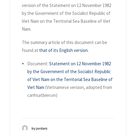
version of the Statement on 12 November 1982
by the Government of the Socialist Republic of
Viet Nam on the Territorial Sea Baseline of Viet
Nam.
The summary article of this document can be
found at
that of its English version.
Document:
Statement on 12 November 1982
by the Government of the Socialist Republic
of Viet Nam on the Territorial Sea Baseline of
Viet Nam
(Vietnamese version, adopted from
canhsatbien.vn)
by jordani