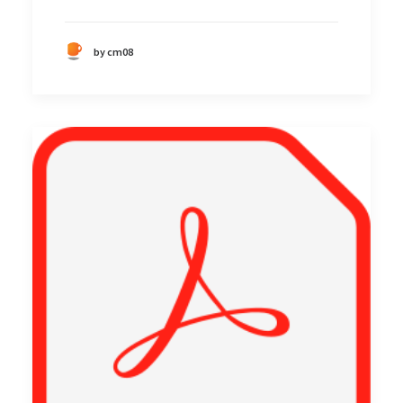
by cm08