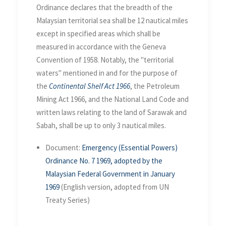
Ordinance declares that the breadth of the
Malaysian territorial sea shall be 12 nautical miles
except in specified areas which shall be
measured in accordance with the Geneva
Convention of 1958. Notably, the "territorial
waters" mentioned in and for the purpose of
the
Continental Shelf Act 1966
, the Petroleum
Mining Act 1966, and the National Land Code and
written laws relating to the land of Sarawak and
Sabah, shall be up to only 3 nautical miles.
Document:
Emergency (Essential Powers)
Ordinance No. 7 1969, adopted by the
Malaysian Federal Government in January
1969
(English version, adopted from UN
Treaty Series)