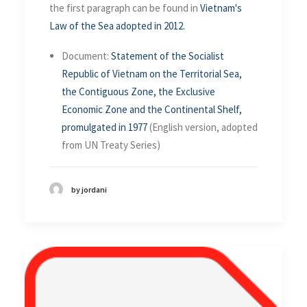
the first paragraph can be found in
Vietnam's
Law of the Sea adopted in 2012.
Document:
Statement of the Socialist
Republic of Vietnam on the Territorial Sea,
the Contiguous Zone, the Exclusive
Economic Zone and the Continental Shelf,
promulgated in 1977
(English version, adopted
from UN Treaty Series)
by jordani