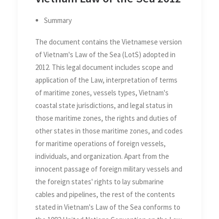
Summary
The document contains the Vietnamese version
of Vietnam's Law of the Sea (LotS) adopted in
2012. This legal document includes scope and
application of the Law, interpretation of terms
of maritime zones, vessels types, Vietnam's
coastal state jurisdictions, and legal status in
those maritime zones, the rights and duties of
other states in those maritime zones, and codes
for maritime operations of foreign vessels,
individuals, and organization. Apart from the
innocent passage of foreign military vessels and
the foreign states' rights to lay submarine
cables and pipelines, the rest of the contents
stated in Vietnam's Law of the Sea conforms to