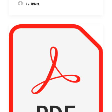
by jordani