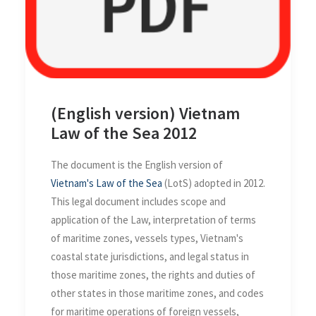
(English version) Vietnam
Law of the Sea 2012
The document is the English version of
Vietnam's Law of the Sea
(LotS) adopted in 2012.
This legal document includes scope and
application of the Law, interpretation of terms
of maritime zones, vessels types, Vietnam's
coastal state jurisdictions, and legal status in
those maritime zones, the rights and duties of
other states in those maritime zones, and codes
for maritime operations of foreign vessels,