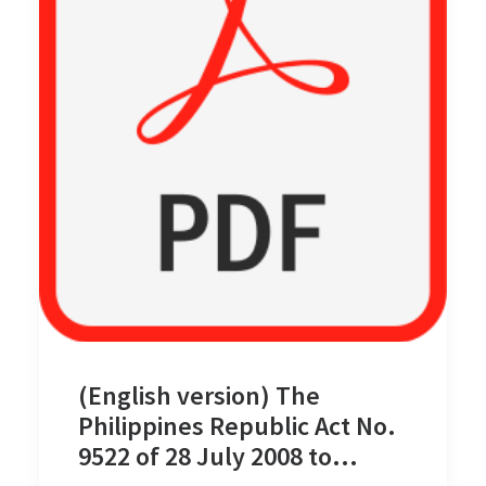
(English version) The
Philippines Republic Act No.
9522 of 28 July 2008 to