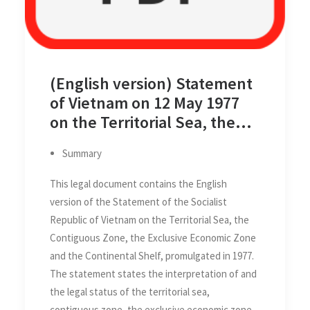
(English version) Statement
of Vietnam on 12 May 1977
on the Territorial Sea, the
Contiguous Zone, the
Summary
Exclusive Economic Zone and
the Continental Shelf
This legal document contains the English
version of the Statement of the Socialist
Republic of Vietnam on the Territorial Sea, the
Contiguous Zone, the Exclusive Economic Zone
and the Continental Shelf, promulgated in 1977.
The statement states the interpretation of and
the legal status of the territorial sea,
contiguous zone, the exclusive economic zone,