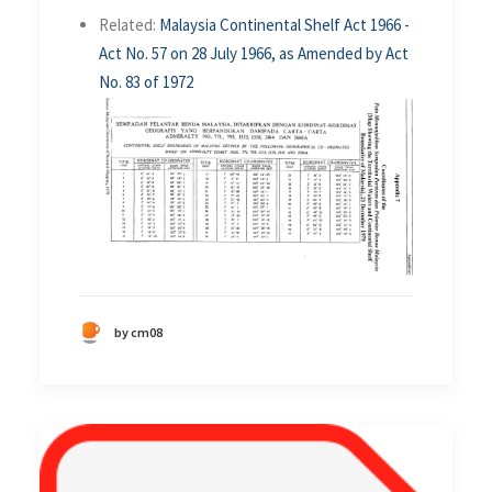
Related:
Malaysia Continental Shelf Act 1966 -
Act No. 57 on 28 July 1966, as Amended by Act
No. 83 of 1972
by cm08