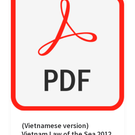
(Vietnamese version)
Vietnam Law of the Sea 2012