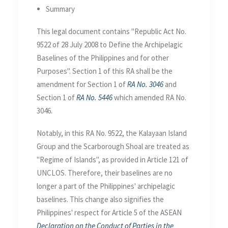
Define the Archipelagic
Summary
Baselines and for other
Purposes
This legal document contains "Republic Act No.
9522 of 28 July 2008 to Define the Archipelagic
Baselines of the Philippines and for other
Purposes". Section 1 of this RA shall be the
amendment for Section 1 of
RA No. 3046
and
Section 1 of
RA No. 5446
which amended RA No.
3046.
Notably, in this RA No. 9522, the Kalayaan Island
Group and the Scarborough Shoal are treated as
"Regime of Islands", as provided in Article 121 of
UNCLOS. Therefore, their baselines are no
longer a part of the Philippines' archipelagic
baselines. This change also signifies the
Philippines' respect for Article 5 of the ASEAN
Declaration on the Conduct of Parties in the