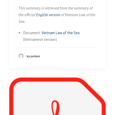
This summary is retrieved from the summary of
the official
English version
of Vietnam Law of the
Sea.
Document:
Vietnam Law of the Sea
(Vietnamese version)
by jordani