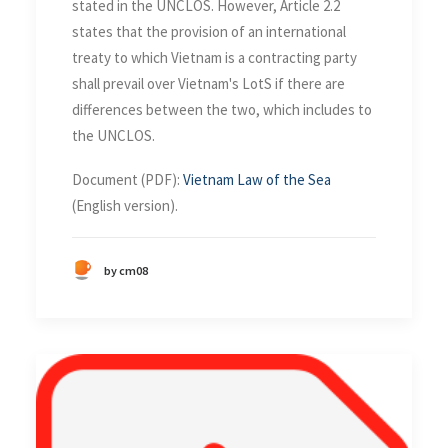
stated in the UNCLOS. However, Article 2.2
states that the provision of an international
treaty to which Vietnam is a contracting party
shall prevail over Vietnam's LotS if there are
differences between the two, which includes to
the UNCLOS.
Document (PDF):
Vietnam Law of the Sea
(English version).
by cm08