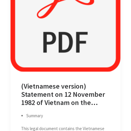
(Vietnamese version)
Statement on 12 November
1982 of Vietnam on the
Territorial Sea Baseline of
Summary
Viet Nam
This legal document contains the Vietnamese