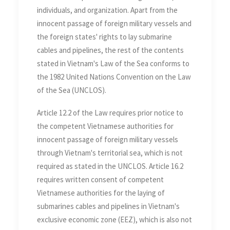
individuals, and organization. Apart from the
innocent passage of foreign military vessels and
the foreign states' rights to lay submarine
cables and pipelines, the rest of the contents
stated in Vietnam's Law of the Sea conforms to
the 1982 United Nations Convention on the Law
of the Sea (UNCLOS).
Article 12.2 of the Law requires prior notice to
the competent Vietnamese authorities for
innocent passage of foreign military vessels
through Vietnam's territorial sea, which is not
required as stated in the UNCLOS. Article 16.2
requires written consent of competent
Vietnamese authorities for the laying of
submarines cables and pipelines in Vietnam's
exclusive economic zone (EEZ), which is also not