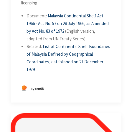
licensing,
Document:
Malaysia Continental Shelf Act
1966 - Act No. 57 on 28 July 1966, as Amended
by Act No. 83 of 1972
(English version,
adopted from UN Treaty Series)
Related:
List of Continental Shelf Boundaries
of Malaysia Defined by Geographical
Coordinates, established on 21 December
1979.
by cm08