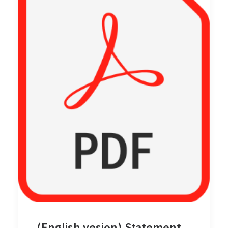
(English vesion) Statement