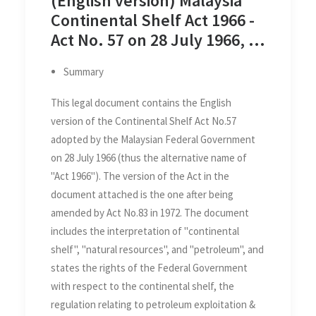
(English version) Malaysia
Continental Shelf Act 1966 -
Act No. 57 on 28 July 1966, as
Amended by Act No. 83 of
Summary
1972
This legal document contains the English
version of the Continental Shelf Act No.57
adopted by the Malaysian Federal Government
on 28 July 1966 (thus the alternative name of
"Act 1966"). The version of the Act in the
document attached is the one after being
amended by Act No.83 in 1972. The document
includes the interpretation of "continental
shelf", "natural resources", and "petroleum", and
states the rights of the Federal Government
with respect to the continental shelf, the
regulation relating to petroleum exploitation &