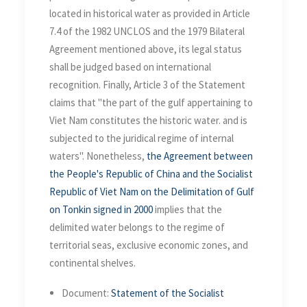
located in historical water as provided in Article
7.4 of the 1982 UNCLOS and the 1979 Bilateral
Agreement mentioned above, its legal status
shall be judged based on international
recognition. Finally, Article 3 of the Statement
claims that "the part of the gulf appertaining to
Viet Nam constitutes the historic water. and is
subjected to the juridical regime of internal
waters". Nonetheless,
the Agreement between
the People's Republic of China and the Socialist
Republic of Viet Nam on the Delimitation of Gulf
on Tonkin signed in 2000
implies that the
delimited water belongs to the regime of
territorial seas, exclusive economic zones, and
continental shelves.
Document:
Statement of the Socialist