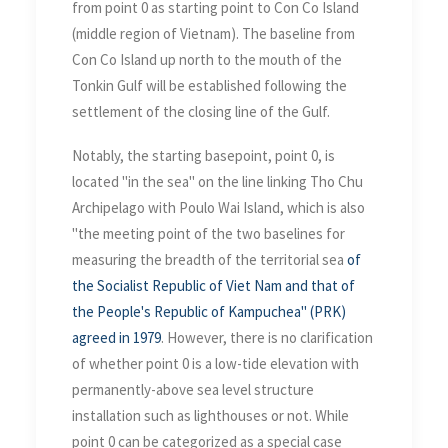
from point 0 as starting point to Con Co Island
(middle region of Vietnam). The baseline from
Con Co Island up north to the mouth of the
Tonkin Gulf will be established following the
settlement of the closing line of the Gulf.
Notably, the starting basepoint, point 0, is
located "in the sea" on the line linking Tho Chu
Archipelago with Poulo Wai Island, which is also
"the meeting point of the two baselines for
measuring the breadth of the territorial sea
of
the Socialist Republic of Viet Nam and that of
the People's Republic of Kampuchea" (PRK)
agreed in 1979
. However, there is no clarification
of whether point 0 is a low-tide elevation with
permanently-above sea level structure
installation such as lighthouses or not. While
point 0 can be categorized as a special case