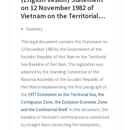
on 12 November 1982 of
Vietnam on the Territorial
Sea Baseline of Viet Nam
Summary
This legal document contains the Statement on
12 November 1982 by the Government of the
Socialist Republic of Viet Nam on the Territorial
Sea Baseline of Viet Nam. This legislation was
adopted by the Standing Committee of the
National Assembly of the Socialist Republic of
Viet Nam in implementing the first paragraph of
the
1977 Statement on the Territorial Sea, the
Contiguous Zone, the Exclusive Economic Zone
and the Continental Shelf.
In this document, the
baseline of Vietnam's territorial sea is connected
by straight lines connecting the basepoints,