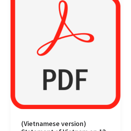
(Vietnamese version)