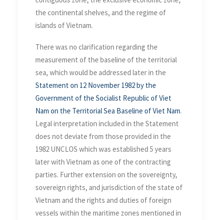
the continental shelves, and the regime of
islands of Vietnam.
There was no clarification regarding the
measurement of the baseline of the territorial
sea, which would be addressed later in the
Statement on 12 November 1982 by the
Government of the Socialist Republic of Viet
Nam on the Territorial Sea Baseline of Viet Nam
.
Legal interpretation included in the Statement
does not deviate from those provided in the
1982 UNCLOS which was established 5 years
later with Vietnam as one of the contracting
parties. Further extension on the sovereignty,
sovereign rights, and jurisdiction of the state of
Vietnam and the rights and duties of foreign
vessels within the maritime zones mentioned in