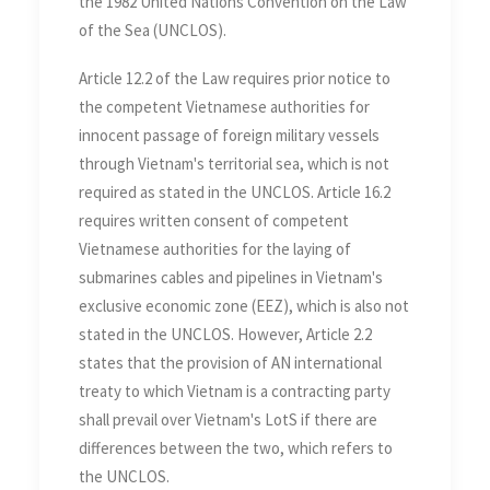
the 1982 United Nations Convention on the Law
of the Sea (UNCLOS).
Article 12.2 of the Law requires prior notice to
the competent Vietnamese authorities for
innocent passage of foreign military vessels
through Vietnam's territorial sea, which is not
required as stated in the UNCLOS. Article 16.2
requires written consent of competent
Vietnamese authorities for the laying of
submarines cables and pipelines in Vietnam's
exclusive economic zone (EEZ), which is also not
stated in the UNCLOS. However, Article 2.2
states that the provision of AN international
treaty to which Vietnam is a contracting party
shall prevail over Vietnam's LotS if there are
differences between the two, which refers to
the UNCLOS.