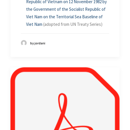
Republic of Vietnam on 12 November 1982 by
the Government of the Socialist Republic of
Viet Nam on the Territorial Sea Baseline of
Viet Nam
(adopted from UN Treaty Series)
by jordani