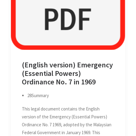
(English version) Emergency
(Essential Powers)
Ordinance No. 7 in 1969
28Summary
This legal document contains the English
version of the Emergency (Essential Powers)
Ordinance No. 7 1969, adopted by the Malaysian
Federal Government in January 1969. This