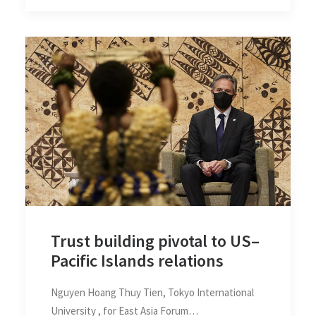
Trust building pivotal to US–
Pacific Islands relations
Nguyen Hoang Thuy Tien, Tokyo International
University , for East Asia Forum…