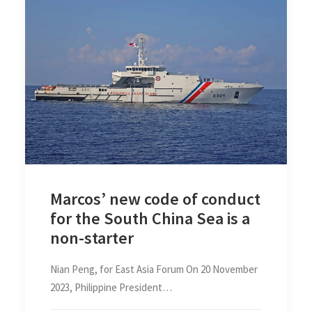
Marcos’ new code of conduct
for the South China Sea is a
non-starter
Nian Peng, for East Asia Forum On 20 November
2023, Philippine President…