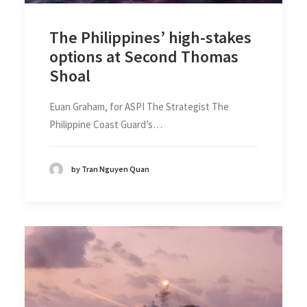
The Philippines’ high-stakes
options at Second Thomas
Shoal
Euan Graham, for ASPI The Strategist The
Philippine Coast Guard’s…
by Tran Nguyen Quan