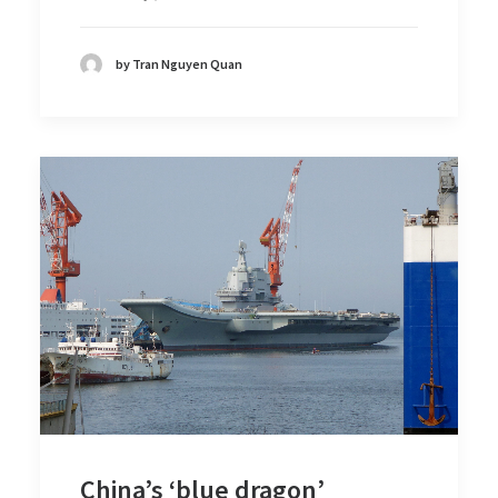
by Tran Nguyen Quan
China’s ‘blue dragon’