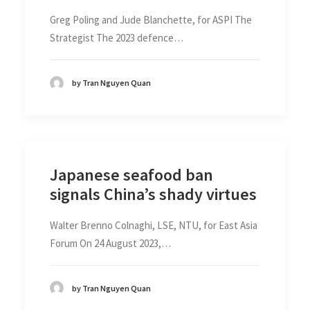
Greg Poling and Jude Blanchette, for ASPI The
Strategist The 2023 defence…
by Tran Nguyen Quan
Japanese seafood ban
signals China’s shady virtues
Walter Brenno Colnaghi, LSE, NTU, for East Asia
Forum On 24 August 2023,…
by Tran Nguyen Quan