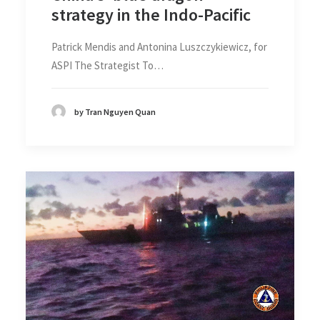
strategy in the Indo-Pacific
Patrick Mendis and Antonina Luszczykiewicz, for
ASPI The Strategist To…
by Tran Nguyen Quan