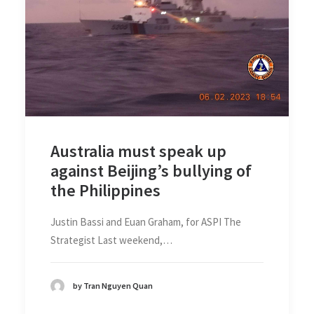
Australia must speak up
against Beijing’s bullying of
the Philippines
Justin Bassi and Euan Graham, for ASPI The
Strategist Last weekend,…
by Tran Nguyen Quan