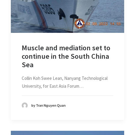
Muscle and mediation set to
continue in the South China
Sea
Collin Koh Swee Lean, Nanyang Technological
University, for East Asia Forum…
by Tran Nguyen Quan