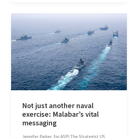
Not just another naval
exercise: Malabar’s vital
messaging
Jennifer Parker, for ASPI The Strategist US