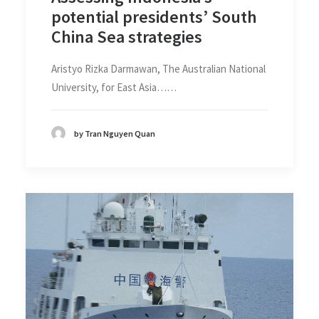
potential presidents’ South
China Sea strategies
Aristyo Rizka Darmawan, The Australian National
University, for East Asia……
by Tran Nguyen Quan