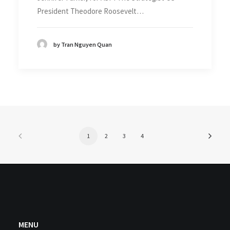
President Theodore Roosevelt…
by Tran Nguyen Quan
1
2
3
4
MENU