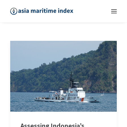
Assessing Indonesia’s