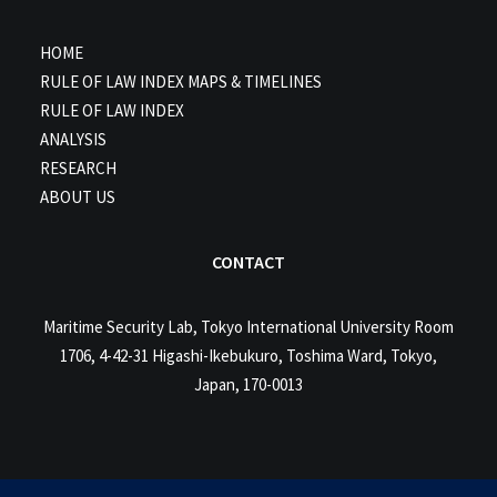
HOME
RULE OF LAW INDEX MAPS & TIMELINES
RULE OF LAW INDEX
ANALYSIS
RESEARCH
ABOUT US
CONTACT
Maritime Security Lab, Tokyo International University Room
1706, 4-42-31 Higashi-Ikebukuro, Toshima Ward, Tokyo,
Japan, 170-0013