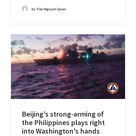
by Tran Nguyen Quan
Beijing’s strong-arming of
the Philippines plays right
into Washington’s hands