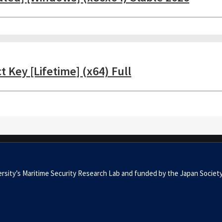
 Key [Lifetime] (x64) Full
University’s Maritime Security Research Lab and funded by the Japan 