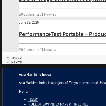
0 Comments
1 Minutes
June 13, 2026
PerformanceTest Portable + Product
0 Comments
1 Minutes
PREV
NEXT
Asia Maritime Index
Asia Maritime Index is a project of Tokyo International 
Menu
HOME
RULE OF LAW INDEX MAPS & TIMELINES