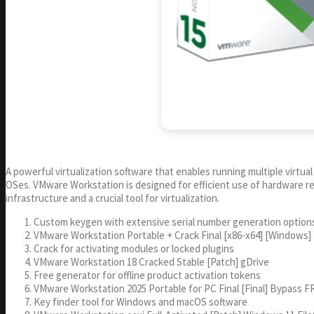
A powerful virtualization software that enables running multiple virtua
OSes. VMware Workstation is designed for efficient use of hardware reso
infrastructure and a crucial tool for virtualization.
Custom keygen with extensive serial number generation option
VMware Workstation Portable + Crack Final [x86-x64] [Windows]
Crack for activating modules or locked plugins
VMware Workstation 18 Cracked Stable [Patch] gDrive
Free generator for offline product activation tokens
VMware Workstation 2025 Portable for PC Final [Final] Bypass F
Key finder tool for Windows and macOS software