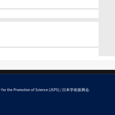
Society for the Promotion of Science (JSPS) / 日本学術振興会.