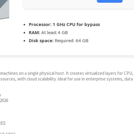
Processor:
1 GHz CPU for bypass
RAM:
At least 4 GB
Disk space:
Required: 64 GB
l machines on a single physical host. It creates virtualized layers for C
urces, with cloud scalability. Ideal for use in enterprise systems, data 
s
 2026
REE