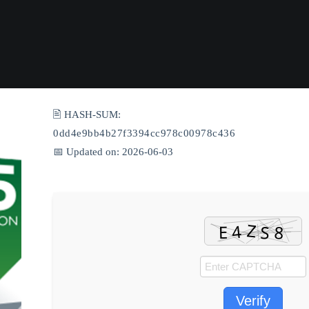
🖹 HASH-SUM:
0dd4e9bb4b27f3394cc978c00978c436
📅 Updated on: 2026-06-03
Verify