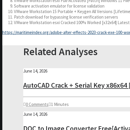
VMware Workstation esxi Full-Activated [Patch] Windows 11 Fil
Software activation emulator for license validation
VMware Workstation 15 Portable + Keygen All Versions [Lifetime
Patch download for bypassing license verification servers
VMware Workstation esxi Cracked 100% Worked [x32x64] Latest
https://maritimeindex.org/adobe-after-effects-2023-crack-exe-100-wo
Related Analyses
June 14, 2026
AutoCAD Crack + Serial Key x86x64 [
0 Comments
1 Minutes
June 14, 2026
DOC to Image Converter Free[Activ