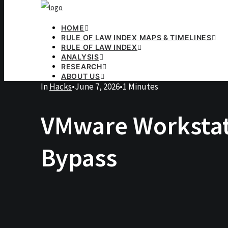
HOME
RULE OF LAW INDEX MAPS & TIMELINES
RULE OF LAW INDEX
ANALYSIS
RESEARCH
ABOUT US
In
Hacks
•
June 7, 2026
•
1 Minutes
VMware Workstati
Bypass