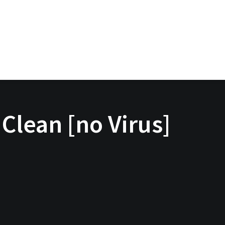
Clean [no Virus]