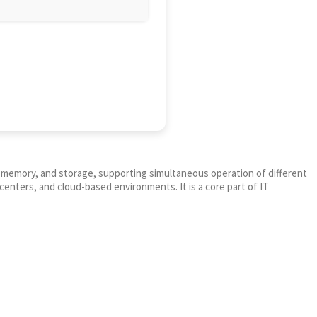
PU, memory, and storage, supporting simultaneous operation of different
centers, and cloud-based environments. It is a core part of IT