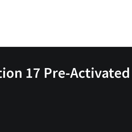
on 17 Pre-Activated 