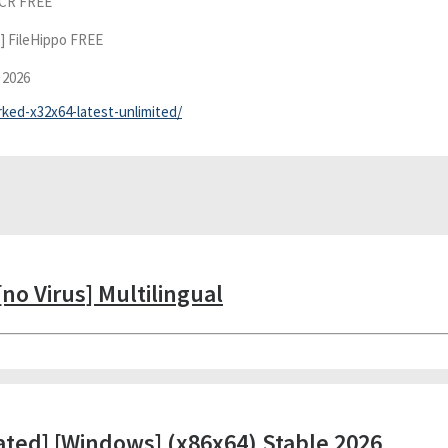
eCR FREE
] FileHippo FREE
 2026
rked-x32x64-latest-unlimited/
no Virus] Multilingual
ated] [Windows] (x86x64) Stable 2026