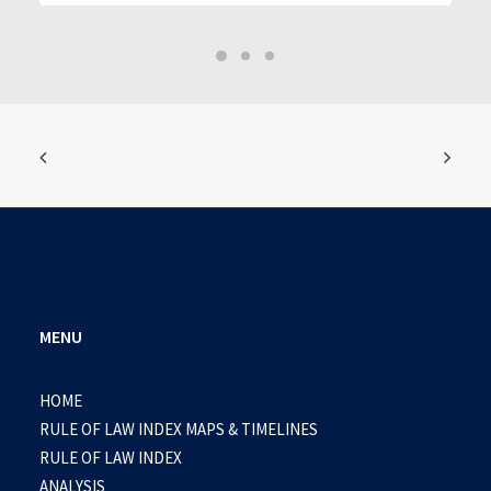
MENU
HOME
RULE OF LAW INDEX MAPS & TIMELINES
RULE OF LAW INDEX
ANALYSIS