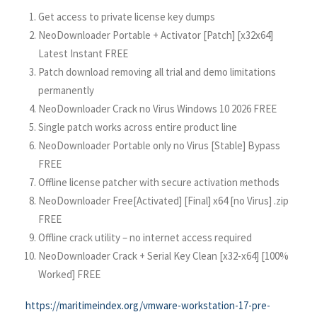
Get access to private license key dumps
NeoDownloader Portable + Activator [Patch] [x32x64]
Latest Instant FREE
Patch download removing all trial and demo limitations
permanently
NeoDownloader Crack no Virus Windows 10 2026 FREE
Single patch works across entire product line
NeoDownloader Portable only no Virus [Stable] Bypass
FREE
Offline license patcher with secure activation methods
NeoDownloader Free[Activated] [Final] x64 [no Virus] .zip
FREE
Offline crack utility – no internet access required
NeoDownloader Crack + Serial Key Clean [x32-x64] [100%
Worked] FREE
https://maritimeindex.org/vmware-workstation-17-pre-