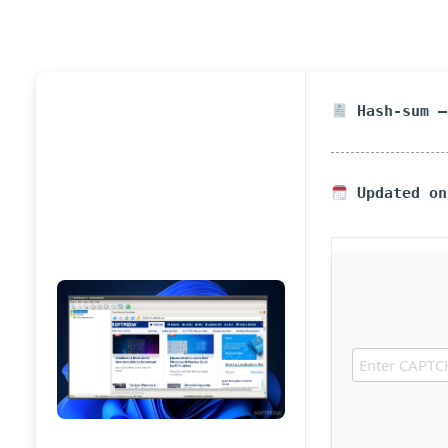
Hash-sum —
Updated on