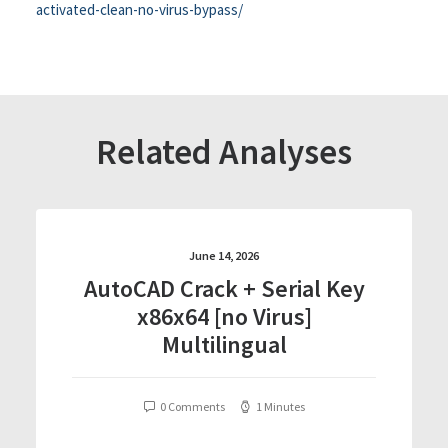
activated-clean-no-virus-bypass/
Related Analyses
June 14, 2026
AutoCAD Crack + Serial Key
x86x64 [no Virus]
Multilingual
0 Comments
1 Minutes