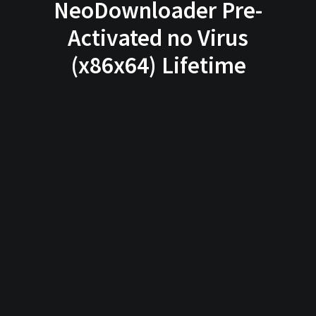
NeoDownloader Pre-
Activated no Virus
(x86x64) Lifetime