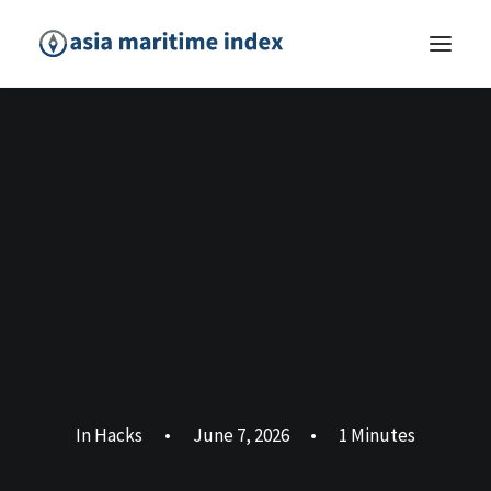
In
Hacks
•
June 7, 2026
•
1 Minutes