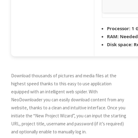
Processor:
1 
RAM:
Needed:
Disk space:
Re
Download thousands of pictures and media files at the
highest speed thanks to this easy to use application
equipped with an intelligent web spider. With
NeoDownloader you can easily download content from any
website, thanks to a clean and intuitive interface. Once you
initiate the “New Project Wizard”, you can input the starting
URL, project title, username and password (if it’s required)
and optionally enable to manually log in.