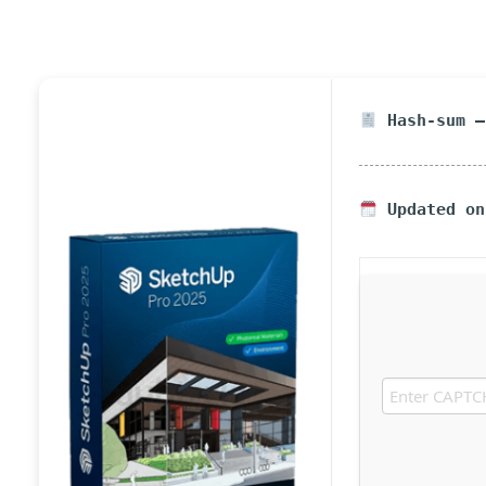
Hash-sum —
Updated on