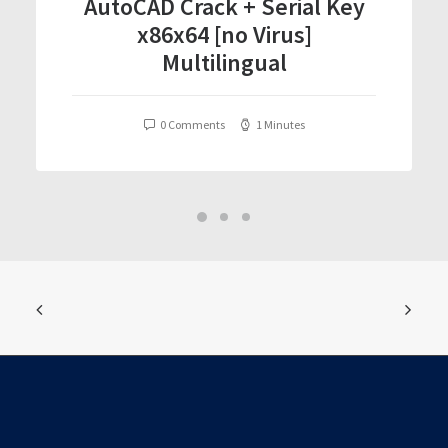
AutoCAD Crack + Serial Key
x86x64 [no Virus]
Multilingual
0 Comments
1 Minutes