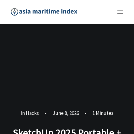
In
Hacks
•
June 8, 2026
•
1 Minutes
SketchUp 2025 Portable +