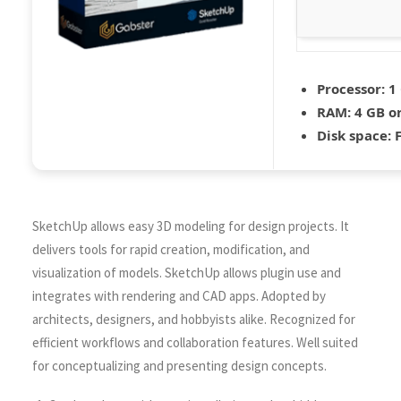
Processor:
1 
RAM:
4 GB o
Disk space:
F
SketchUp allows easy 3D modeling for design projects. It
delivers tools for rapid creation, modification, and
visualization of models. SketchUp allows plugin use and
integrates with rendering and CAD apps. Adopted by
architects, designers, and hobbyists alike. Recognized for
efficient workflows and collaboration features. Well suited
for conceptualizing and presenting design concepts.