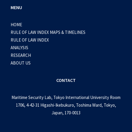
MENU
HOME
RULE OF LAW INDEX MAPS & TIMELINES
RULE OF LAW INDEX
ANALYSIS
RESEARCH
ABOUT US
CONTACT
Maritime Security Lab, Tokyo International University Room
1706, 4-42-31 Higashi-Ikebukuro, Toshima Ward, Tokyo,
Japan, 170-0013