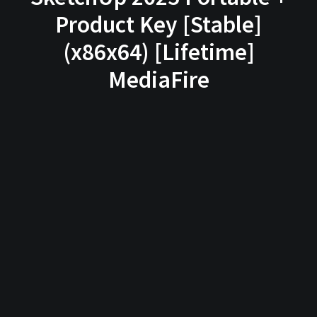
Product Key [Stable]
(x86x64) [Lifetime]
MediaFire