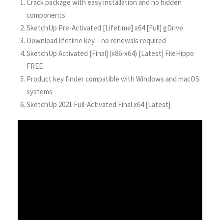
Crack package with easy installation and no hidden
components
SketchUp Pre-Activated [Lifetime] x64 [Full] gDrive
Download lifetime key – no renewals required
SketchUp Activated [Final] (x86-x64) [Latest] FileHippo
FREE
Product key finder compatible with Windows and macOS
systems
SketchUp 2021 Full-Activated Final x64 [Latest]