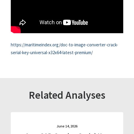
https://maritimeindex.org/doc-to-image-converter-crack-
serial-key-universal-x32x64-latest-premium/
Related Analyses
June 14, 2026