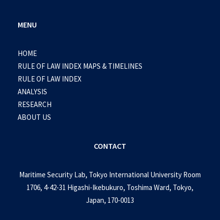
MENU
HOME
RULE OF LAW INDEX MAPS & TIMELINES
RULE OF LAW INDEX
ANALYSIS
RESEARCH
ABOUT US
CONTACT
Maritime Security Lab, Tokyo International University Room
1706, 4-42-31 Higashi-Ikebukuro, Toshima Ward, Tokyo,
Japan, 170-0013