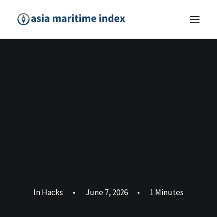
In
Hacks
•
June 7, 2026
•
1 Minutes