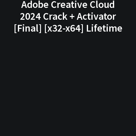
Adobe Creative Cloud
2024 Crack + Activator
[Final] [x32-x64] Lifetime