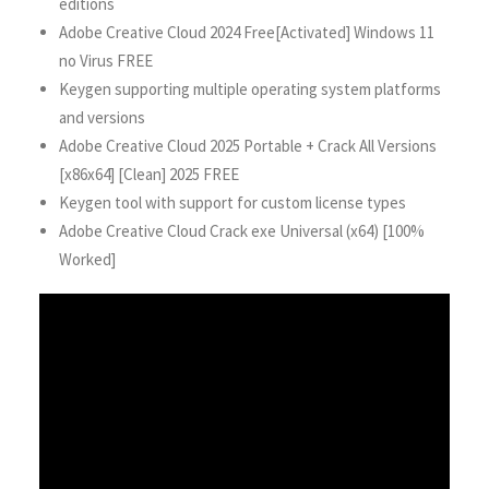
editions
Adobe Creative Cloud 2024 Free[Activated] Windows 11
no Virus FREE
Keygen supporting multiple operating system platforms
and versions
Adobe Creative Cloud 2025 Portable + Crack All Versions
[x86x64] [Clean] 2025 FREE
Keygen tool with support for custom license types
Adobe Creative Cloud Crack exe Universal (x64) [100%
Worked]