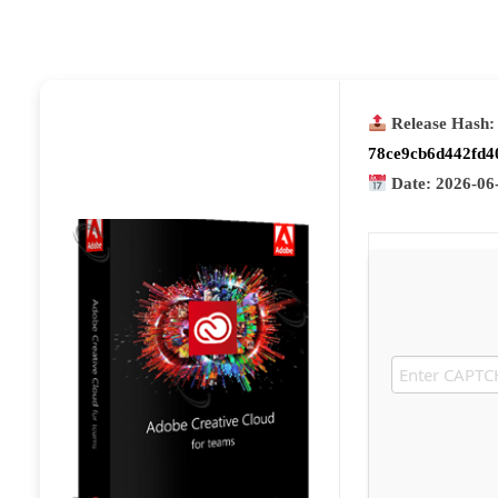
Release Hash:
78ce9cb6d442fd4
Date:
2026-06