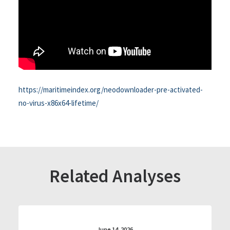
https://maritimeindex.org/neodownloader-pre-activated-
no-virus-x86x64-lifetime/
Related Analyses
June 14, 2026