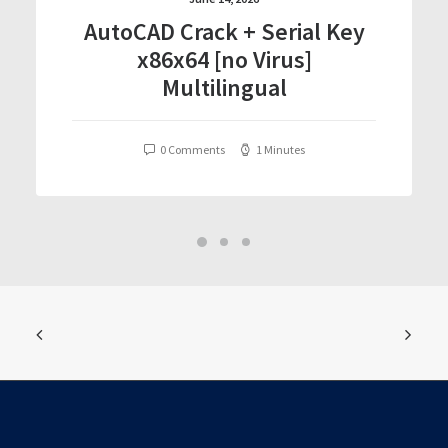
AutoCAD Crack + Serial Key
x86x64 [no Virus]
Multilingual
0 Comments
1 Minutes