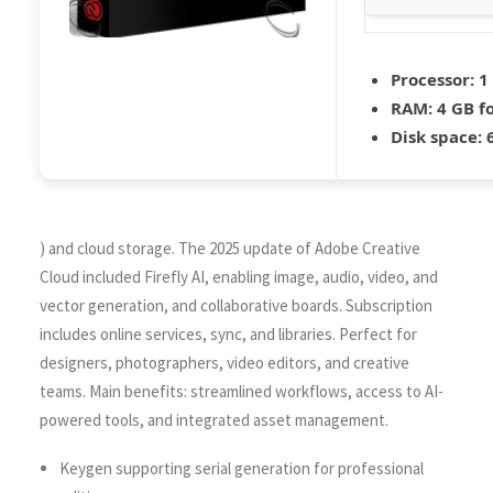
Processor:
1 
RAM:
4 GB fo
Disk space:
6
) and cloud storage. The 2025 update of Adobe Creative
Cloud included Firefly AI, enabling image, audio, video, and
vector generation, and collaborative boards. Subscription
includes online services, sync, and libraries. Perfect for
designers, photographers, video editors, and creative
teams. Main benefits: streamlined workflows, access to AI-
powered tools, and integrated asset management.
Keygen supporting serial generation for professional