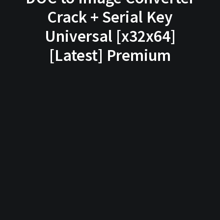
Crack + Serial Key
Universal [x32x64]
[Latest] Premium