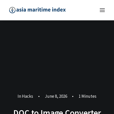
In
Hacks
•
June 8, 2026
•
1 Minutes
DOC to Image Converter