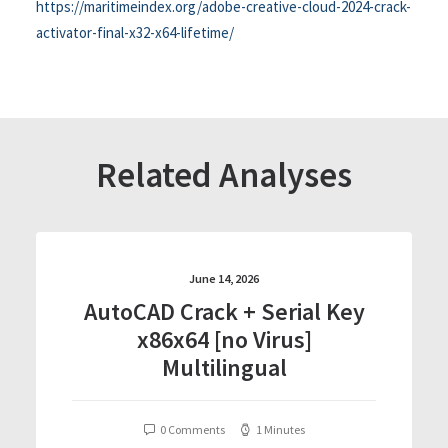
https://maritimeindex.org/adobe-creative-cloud-2024-crack-
activator-final-x32-x64-lifetime/
Related Analyses
June 14, 2026
AutoCAD Crack + Serial Key
x86x64 [no Virus]
Multilingual
0 Comments
1 Minutes