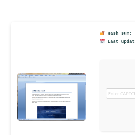
Hash sum: 
Last updat