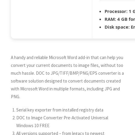
Processor:
1 G
RAM:
4 GB for
Disk space:
En
A handy and reliable Microsoft Word add-in that can help you
convert your current documents to image files, without too
much hassle. DOC to JPG/TIFF/BMP/PNG/EPS converter is a
software solution designed to convert documents created
with Microsoft Word in multiple formats, including JPG and
PNG.
Serial key exporter from installed registry data
DOC to Image Converter Pre-Activated Universal
Windows 10 FREE
All versions supported – from legacy to newest