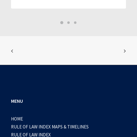
MENU
HOME
RULE OF LAW INDEX MAPS & TIMELINES
RULE OF LAW INDEX