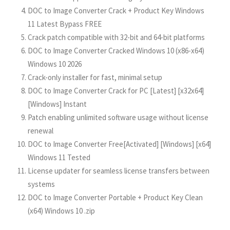
DOC to Image Converter Crack + Product Key Windows
11 Latest Bypass FREE
Crack patch compatible with 32-bit and 64-bit platforms
DOC to Image Converter Cracked Windows 10 (x86-x64)
Windows 10 2026
Crack-only installer for fast, minimal setup
DOC to Image Converter Crack for PC [Latest] [x32x64]
[Windows] Instant
Patch enabling unlimited software usage without license
renewal
DOC to Image Converter Free[Activated] [Windows] [x64]
Windows 11 Tested
License updater for seamless license transfers between
systems
DOC to Image Converter Portable + Product Key Clean
(x64) Windows 10 .zip