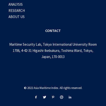
ANALYSIS
RESEARCH
ABOUT US
CONTACT
Maritime Security Lab, Tokyo International University Room
1706, 4-42-31 Higashi-Ikebukuro, Toshima Ward, Tokyo,
Japan, 170-0013
©
2022 Asia Maritime Index. All rights reserved.