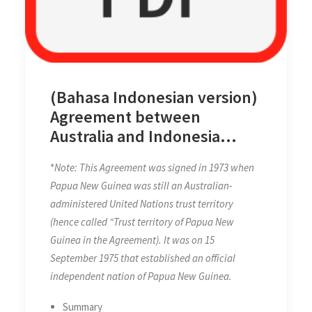
(Bahasa Indonesian version)
Agreement between
Australia and Indonesia
concerning Certain
*
Note: This Agreement was signed in 1973 when
Boundaries between Papua
Papua New Guinea was still an Australian-
New Guinea and Indonesia
administered United Nations trust territory
on 12 February 1973
(hence called “Trust territory of Papua New
Guinea in the Agreement). It was on 15
September 1975 that established an official
independent nation of Papua New Guinea.
Summary