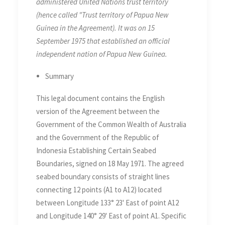
administered United Nations trust territory
(hence called "Trust territory of Papua New
Guinea in the Agreement). It was on 15
September 1975 that established an official
independent nation of Papua New Guinea.
Summary
This legal document contains the English
version of the Agreement between the
Government of the Common Wealth of Australia
and the Government of the Republic of
Indonesia Establishing Certain Seabed
Boundaries, signed on 18 May 1971. The agreed
seabed boundary consists of straight lines
connecting 12 points (A1 to A12) located
between Longitude 133° 23' East of point A12
and Longitude 140° 29' East of point A1. Specific