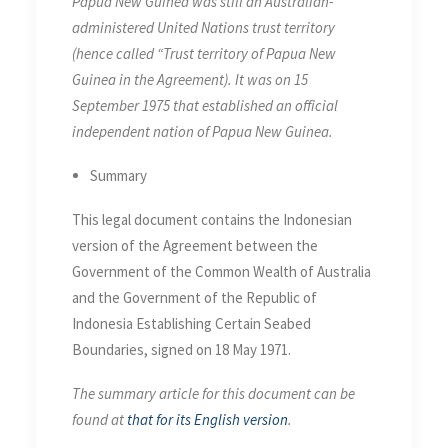
Papua New Guinea was still an Australian-
administered United Nations trust territory
(hence called “Trust territory of Papua New
Guinea in the Agreement). It was on 15
September 1975 that established an official
independent nation of Papua New Guinea.
Summary
This legal document contains the Indonesian
version of the Agreement between the
Government of the Common Wealth of Australia
and the Government of the Republic of
Indonesia Establishing Certain Seabed
Boundaries, signed on 18 May 1971.
The summary article for this document can be
found at
that for its English version
.