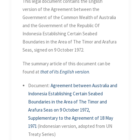
This legal document contains the English
version of the Agreement between the
Government of the Common Wealth of Australia
and the Government of the Republic Of
Indonesia Establishing Certain Seabed
Boundaries in the Area of The Timor and Arafura
Seas, signed on 9 October 1972.
The summary article of this document can be
found at
that of its English version
.
Document:
Agreement between Australia and
Indonesia Establishing Certain Seabed
Boundaries in the Area of The Timor and
Arafura Seas on 9 October 1972,
Supplementary to the Agreement of 18 May
1971
(Indonesian version, adopted from UN
Treaty Series)