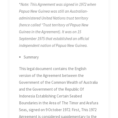
*
Note: This Agreement was signed in 1972 when
in the Area of The Timor and
Papua New Guinea was still an Australian-
Arafura Seas on 9 October
administered United Nations trust territory
1972, Supplementary to the
(hence called “Trust territory of Papua New
Agreement of 18 May 1971
Guinea in the Agreement). It was on 15
September 1975 that established an official
independent nation of Papua New Guinea.
Summary
This legal document contains the English
version of the Agreement between the
Government of the Common Wealth of Australia
and the Government of the Republic Of
Indonesia Establishing Certain Seabed
Boundaries in the Area of The Timor and Arafura
Seas, signed on 9 October 1972. First, This 1972
Agreement is considered supplementary to the