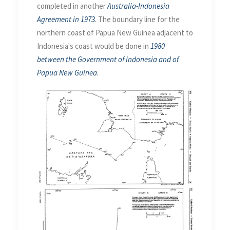
completed in another
Australia-Indonesia
Agreement in 1973
. The boundary line for the
northern coast of Papua New Guinea adjacent to
Indonesia's coast would be done in
1980
between the Government of Indonesia and of
Papua New Guinea
.