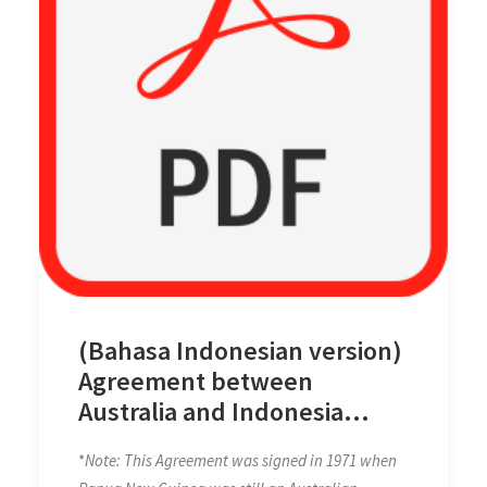
(Bahasa Indonesian version)
Agreement between
Australia and Indonesia
Establishing Certain Seabed
*
Note: This Agreement was signed in 1971 when
Boundaries on 18 May 1971