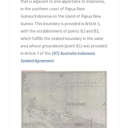
that is adjacent to and appertains to Indonesia,
in the southern coast of Papua New
Guinea/Indonesia on the island of Papua New
Guinea. This boundary is provided in Article 3,
with the establishment of points B2 and B3,
which fulfills the seabed boundary in the same
area whose groundwork (point B1) was provided
in Article 3 of the
1971 Australia-Indonesia
Seabed Agreement
.