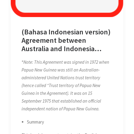
(Bahasa Indonesian version)
Agreement between
Australia and Indonesia
Establishing Certain Seabed
*
Note: This Agreement was signed in 1972 when
Boundaries in the Area of
Papua New Guinea was still an Australian-
The Timor and Arafura Seas
administered United Nations trust territory
on 9 October 1972,
(hence called “Trust territory of Papua New
Supplementary to the
Guinea in the Agreement). It was on 15
Agreement of 18 May 1971
September 1975 that established an official
independent nation of Papua New Guinea.
Summary