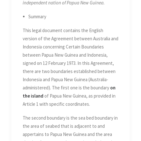
independent nation of Papua New Guinea.
Summary
This legal document contains the English
version of the Agreement between Australia and
Indonesia concerning Certain Boundaries
between Papua New Guinea and Indonesia,
signed on 12 February 1973. In this Agreement,
there are two boundaries established between
Indonesia and Papua New Guinea (Australia-
administered). The first one is the boundary
on
the island
of Papua New Guinea, as provided in
Article 1 with specific coordinates.
The second boundary is the sea bed boundary in
the area of seabed that is adjacent to and
appertains to Papua New Guinea and the area