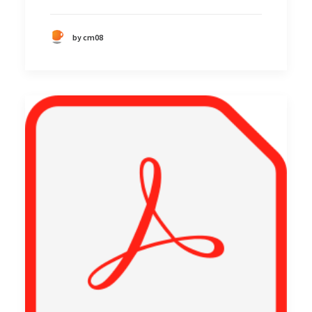
by cm08