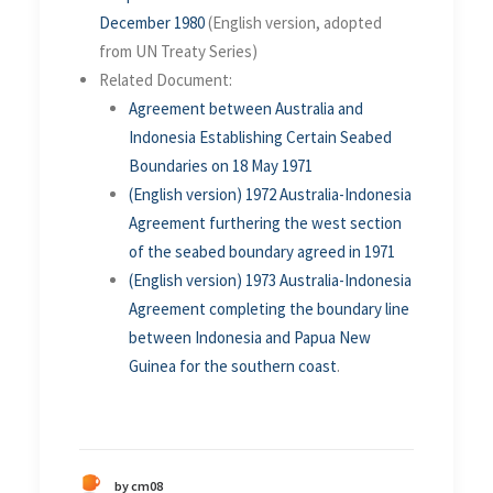
December 1980
(English version, adopted
from UN Treaty Series)
Related Document:
Agreement between Australia and
Indonesia Establishing Certain Seabed
Boundaries on 18 May 1971
(English version) 1972 Australia-Indonesia
Agreement furthering the west section
of the seabed boundary agreed in 1971
(English version)
1973 Australia-Indonesia
Agreement completing the boundary line
between Indonesia and Papua New
Guinea for the southern coast
.
by cm08