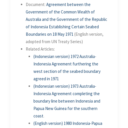
Document:
Agreement between the
Government of the Common Wealth of
Australia and the Government of the Republic
of Indonesia Establishing Certain Seabed
Boundaries on 18 May 1971
(English version,
adopted from UN Treaty Series)
Related Articles:
(Indonesian version) 1972 Australia-
Indonesia Agreement furthering the
west section of the seabed boundary
agreed in 1971
(Indonesian version)
1973 Australia-
Indonesia Agreement completing the
boundary line between Indonesia and
Papua New Guinea for the southern
coast
.
(English version)
1980 Indonesia-Papua