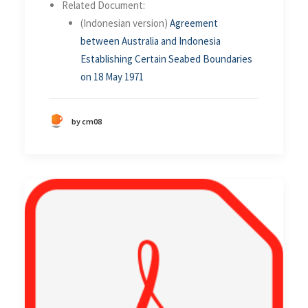
Related Document:
(Indonesian version)
Agreement
between Australia and Indonesia
Establishing Certain Seabed Boundaries
on 18 May 1971
by cm08