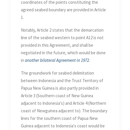
coordinates of the points constituting the
agreed seabed boundary are provided in Article
1.
Notably, Article 2 states that the demarcation
line of the seabed western to point A12 is not
provided in this Agreement, and shall be
negotiated in the future, which would be done
in
another bilateral Agreement in 1972
.
The groundwork for seabed delimitation
between Indonesia and the Trust Territory of
Papua New Guinea is also partly provided in
Article 3 (Southern coast of New Guinea
adjacent to Indonesia's) and Article 4 (Northern
coast of Newguinea adjacent to). The boundary
lines for the southern coast of Papua New
Guinea adjacent to Indonesia's coast would be