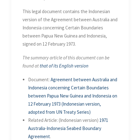
This legal document contains the Indonesian
version of the Agreement between Australia and
Indonesia concerning Certain Boundaries
between Papua New Guinea and Indonesia,
signed on 12 February 1973.
The summary article of this document can be
found at
that of its English version
Document:
Agreement between Australia and
Indonesia concerning Certain Boundaries
between Papua New Guinea and Indonesia on
12 February 1973 (Indonesian version,
adopted from UN Treaty Series)
Related Article: (Indonesian version)
1971
Australia-Indonesia Seabed Boundary
Agreement
.