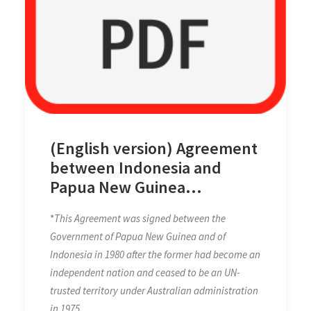
(English version) Agreement
between Indonesia and
Papua New Guinea
concerning Maritime
*
This Agreement was signed between the
Boundaries between the
Government of Papua New Guinea and of
Two Countries and
Indonesia in 1980 after the former had become an
Cooperation on Related
independent nation and ceased to be an UN-
Matters on 13 December
trusted territory under Australian administration
1980
in 1975.