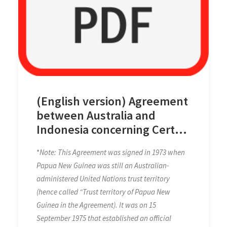
(English version) Agreement
between Australia and
Indonesia concerning Certain
Boundaries between Papua
*
Note: This Agreement was signed in 1973 when
New Guinea and Indonesia
Papua New Guinea was still an Australian-
on 12 February 1973
administered United Nations trust territory
(hence called “Trust territory of Papua New
Guinea in the Agreement). It was on 15
September 1975 that established an official