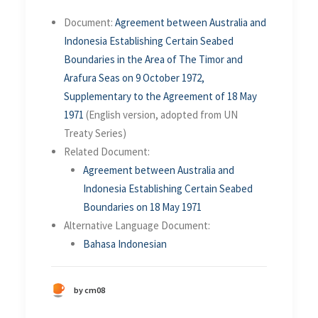
Document:
Agreement between Australia and
Indonesia Establishing Certain Seabed
Boundaries in the Area of The Timor and
Arafura Seas on 9 October 1972,
Supplementary to the Agreement of 18 May
1971
(English version, adopted from UN
Treaty Series)
Related Document:
Agreement between Australia and
Indonesia Establishing Certain Seabed
Boundaries on 18 May 1971
Alternative Language Document:
Bahasa Indonesian
by cm08