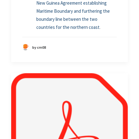
New Guinea Agreement establishing
Maritime Boundary and furthering the
boundary line between the two
countries for the northern coast
.
by cm08