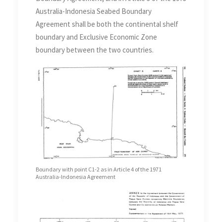
Australia-Indonesia Seabed Boundary
Agreement shall be both the continental shelf
boundary and Exclusive Economic Zone
boundary between the two countries.
Boundary with point C1-2 as in Article 4 of the 1971
Australia-Indonesia Agreement