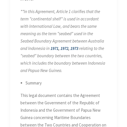
**In this Agreement, Article 1 clarifies that the
term "continental shelf" is used in accordant
with International Law, and bears the same
meaning as the term "seabed" used in the
Seabed Boundary Agreement between Australia
and Indonesia in
1971
,
1972
,
1973
relating to the
"seabed" boundary between the two countries,
which includes the boundary between Indonesia
and Papua New Guinea.
Summary
This legal document contains the Agreement
between the Government of the Republic of
Indonesia and the Government of Papua New
Guinea concerning Maritime Boundaries
between the Two Countries and Cooperation on