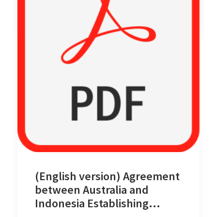
by cm08
(English version) Agreement
between Australia and
Indonesia Establishing
Certain Seabed Boundaries