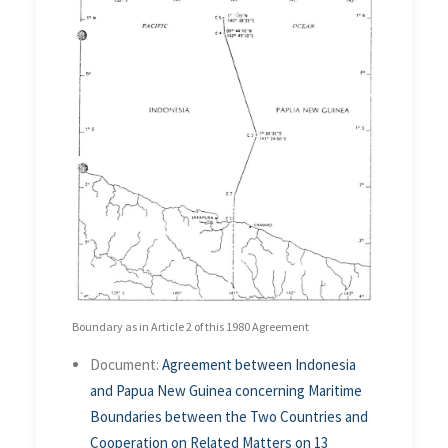
Boundary as in Article 2 of this 1980 Agreement
Document:
Agreement between Indonesia
and Papua New Guinea concerning Maritime
Boundaries between the Two Countries and
Cooperation on Related Matters on 13