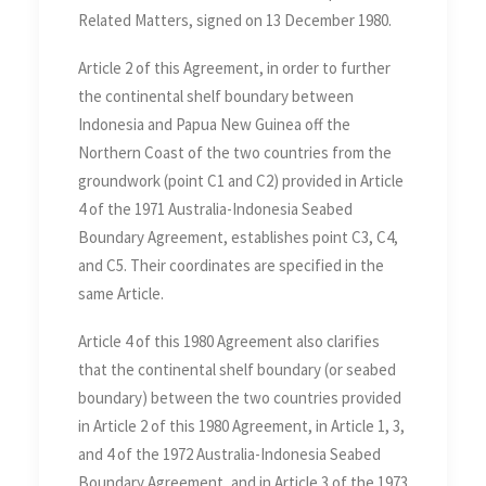
Related Matters, signed on 13 December 1980.
Article 2 of this Agreement, in order to further
the continental shelf boundary between
Indonesia and Papua New Guinea off the
Northern Coast of the two countries from the
groundwork (point C1 and C2) provided in Article
4 of the 1971 Australia-Indonesia Seabed
Boundary Agreement, establishes point C3, C4,
and C5. Their coordinates are specified in the
same Article.
Article 4 of this 1980 Agreement also clarifies
that the continental shelf boundary (or seabed
boundary) between the two countries provided
in Article 2 of this 1980 Agreement, in Article 1, 3,
and 4 of the 1972 Australia-Indonesia Seabed
Boundary Agreement, and in Article 3 of the 1973