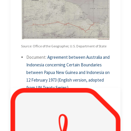
Source: Office of the Geographer, U.S. Department of State
Document:
Agreement between Australia and
Indonesia concerning Certain Boundaries
between Papua New Guinea and Indonesia on
12 February 1973 (English version, adopted
from UN Treaty Series)
Alternative Document Language:
Bahasa Indonesian
Related Article:
1971 Australia-Indonesia
Seabed Boundary Agreement
.