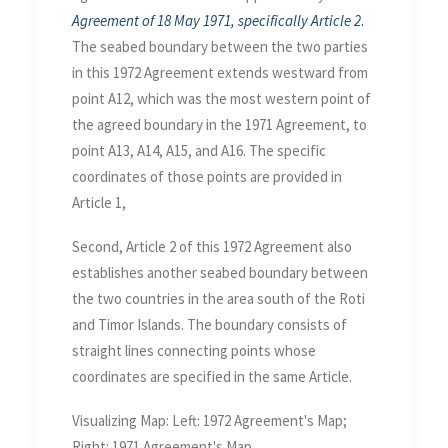
Agreement of 18 May 1971, specifically Article 2
.
The seabed boundary between the two parties
in this 1972 Agreement extends westward from
point A12, which was the most western point of
the agreed boundary in the 1971 Agreement, to
point A13, A14, A15, and A16. The specific
coordinates of those points are provided in
Article 1,
Second, Article 2 of this 1972 Agreement also
establishes another seabed boundary between
the two countries in the area south of the Roti
and Timor Islands. The boundary consists of
straight lines connecting points whose
coordinates are specified in the same Article.
Visualizing Map: Left: 1972 Agreement's Map;
Right: 1971 Agreement's Map