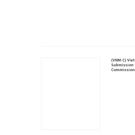
(VNM-C) Viet
Submission 
Commission 
Limits of th
Shelf in Res
Central Area
Summary)