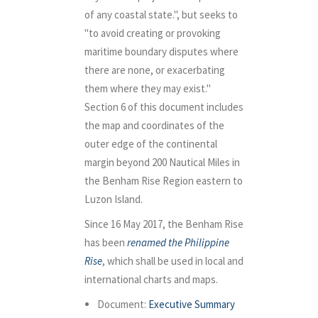
of any coastal state.", but seeks to
"to avoid creating or provoking
maritime boundary disputes where
there are none, or exacerbating
them where they may exist."
Section 6 of this document includes
the map and coordinates of the
outer edge of the continental
margin beyond 200 Nautical Miles in
the Benham Rise Region eastern to
Luzon Island.
Since 16 May 2017, the Benham Rise
has been
renamed the Philippine
Rise
, which shall be used in local and
international charts and maps.
Document:
Executive Summary