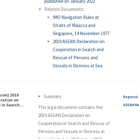
published on January 2023
Related Documents:
IMO Navigation Rules at
Straits of Malacca and
Singapore, 14 November 1977
2010 ASEAN Declaration on
Cooperation in Search and
Rescue of Persons and
Vessels in Distress at Sea
sion) 2010
Summary
Regional
ration on
 in Search
ASEAN Me
This legal document contains the
of Persons
in Distress at
2010 ASEAN Declaration on
ober 2010
Cooperation in Search and Rescue of
Persons and Vessels in Distress at