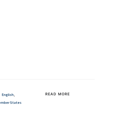
READ MORE
English
,
mber States