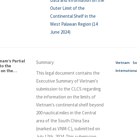
Data and Information on the
Outer Limit of the
Continental Shelf in the
West Palawan Region (14
June 2024
)
nam’s Partial
Summary:
Vietnam
So
to the
on the
Internationa
This legal document contains the
e Continental
pect of the
Executive Summary of Vietnam's
 (Executive
submission to the CLCS regarding
the information on the limits of
Vietnam's continental shelf beyond
200 nautical miles in the Central
area of the South China Sea
(marked as VNM-C), submitted on
July 17th, 2024. This submission