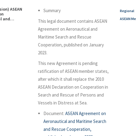
rsion) ASEAN
Summary
Regional
on
l and
ASEAN Me
This legal document contains ASEAN
arch and
eration,
Agreement on Aeronautical and
n January
Maritime Search and Rescue
Cooperation, published on January
2023.
This new Agreement is pending
ratification of ASEAN member states,
after which it shall replace the 2010
ASEAN Declaration on Cooperation in
Search and Rescue of Persons and
Vessels in Distress at Sea.
Document:
ASEAN Agreement on
Aeronautical and Maritime Search
and Rescue Cooperation,