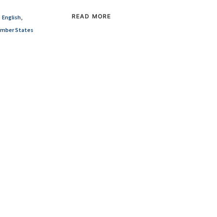
READ MORE
English
,
mber States