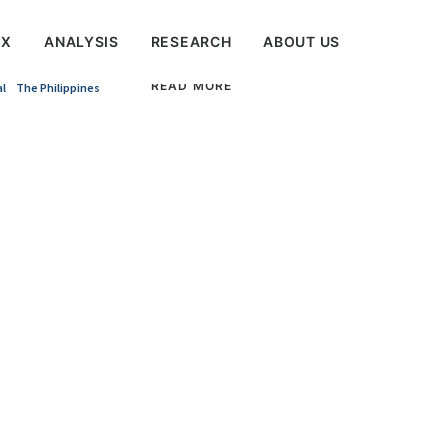
EX
ANALYSIS
RESEARCH
ABOUT US
READ MORE
al
The Philippines