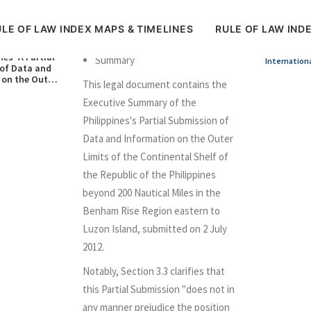
LE OF LAW INDEX MAPS & TIMELINES
RULE OF LAW IND
nes’ A Partial
Summary
Internation
of Data and
 on the Outer
This legal document contains the
e Continental
 Republic of
Executive Summary of the
nes in respect
Philippines's Partial Submission of
m Rise (2
Data and Information on the Outer
Limits of the Continental Shelf of
the Republic of the Philippines
beyond 200 Nautical Miles in the
Benham Rise Region eastern to
Luzon Island, submitted on 2 July
2012.
Notably, Section 3.3 clarifies that
this Partial Submission "does not in
any manner prejudice the position