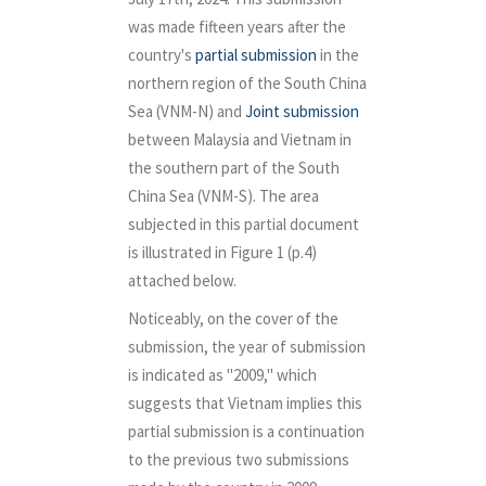
was made fifteen years after the
country's
partial submission
in the
northern region of the South China
Sea (VNM-N) and
Joint submission
between Malaysia and Vietnam in
the southern part of the South
China Sea (VNM-S). The area
subjected in this partial document
is illustrated in Figure 1 (p.4)
attached below.
Noticeably, on the cover of the
submission, the year of submission
is indicated as "2009," which
suggests that Vietnam implies this
partial submission is a continuation
to the previous two submissions