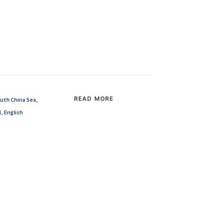
READ MORE
uth China Sea
,
l
,
English