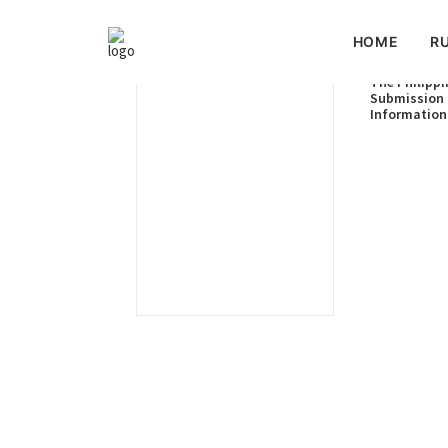
HOME
RU
The Philippi
Submission 
Information
Limits of th
Shelf of the
the Philippi
of the Benha
July 2024)