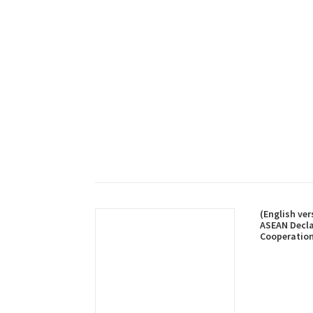
(English ver
ASEAN Decla
Cooperation
and Rescue 
and Vessels 
Sea, 27 Oct