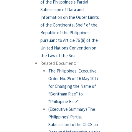
of the Philippines's Partial
Submission of Data and
Information on the Outer Limits
of the Continental Shelf of the
Republic of the Philippines
pursuant to Article 76 (8) of the
United Nations Convention on
the Law of the Sea
Related Document:
The Philippines: Executive
Order No. 25 of 16 May 2017
for Changing the Name of
“Bentham Rise” to
“Philippine Rise”
(Executive Summary) The
Philippines' Partial
Submission to the CLCS on