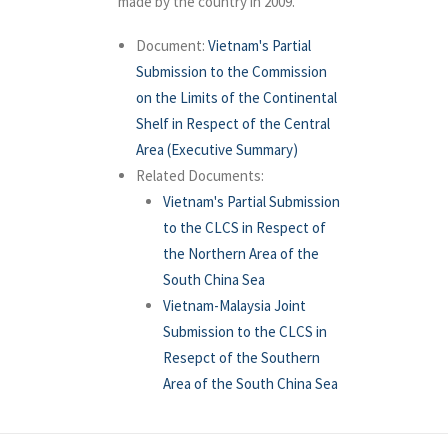
made by the country in 2009.
Document:
Vietnam's Partial
Submission to the Commission
on the Limits of the Continental
Shelf in Respect of the Central
Area (Executive Summary)
Related Documents:
Vietnam's Partial Submission
to the CLCS in Respect of
the Northern Area of the
South China Sea
Vietnam-Malaysia Joint
Submission to the CLCS in
Resepct of the Southern
Area of the South China Sea