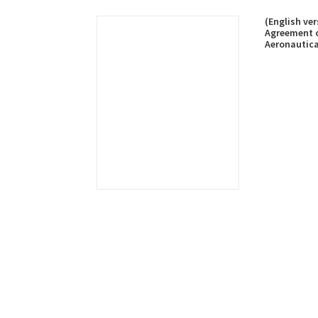
(English ve
Agreement 
Aeronautica
Maritime Se
Rescue Coop
published o
2023