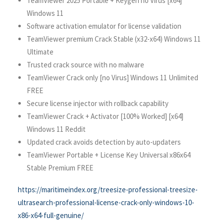
TeamViewer 2025 Portable + Keygen no Virus [x64]
Windows 11
Software activation emulator for license validation
TeamViewer premium Crack Stable (x32-x64) Windows 11
Ultimate
Trusted crack source with no malware
TeamViewer Crack only [no Virus] Windows 11 Unlimited
FREE
Secure license injector with rollback capability
TeamViewer Crack + Activator [100% Worked] [x64]
Windows 11 Reddit
Updated crack avoids detection by auto-updaters
TeamViewer Portable + License Key Universal x86x64
Stable Premium FREE
https://maritimeindex.org/treesize-professional-treesize-
ultrasearch-professional-license-crack-only-windows-10-
x86-x64-full-genuine/