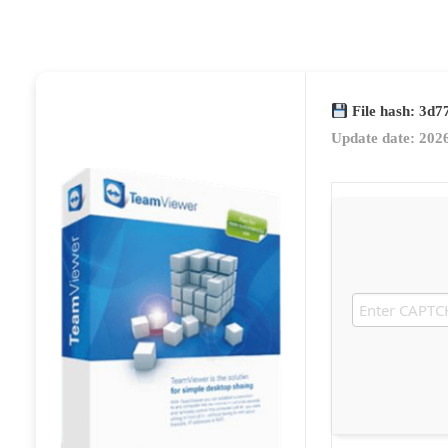
File hash: 3d
Update date: 202