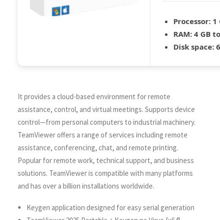
Processor:
1 
RAM:
4 GB to
Disk space:
6
It provides a cloud-based environment for remote
assistance, control, and virtual meetings. Supports device
control—from personal computers to industrial machinery.
TeamViewer offers a range of services including remote
assistance, conferencing, chat, and remote printing.
Popular for remote work, technical support, and business
solutions. TeamViewer is compatible with many platforms
and has over a billion installations worldwide.
Keygen application designed for easy serial generation