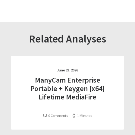
Related Analyses
June 23, 2026
ManyCam Enterprise
Portable + Keygen [x64]
Lifetime MediaFire
0 Comments
1 Minutes