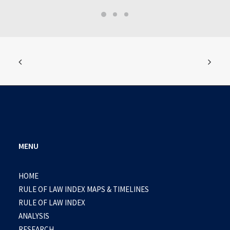
MENU
HOME
RULE OF LAW INDEX MAPS & TIMELINES
RULE OF LAW INDEX
ANALYSIS
RESEARCH