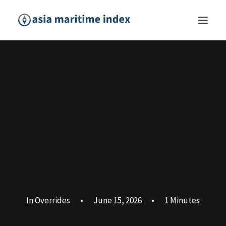
In
Overrides
•
June 15, 2026
•
1 Minutes