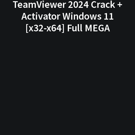
TeamViewer 2024 Crack +
Activator Windows 11
[x32-x64] Full MEGA