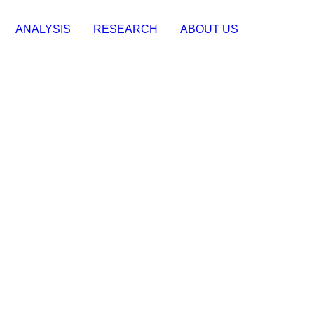
ANALYSIS
RESEARCH
ABOUT US