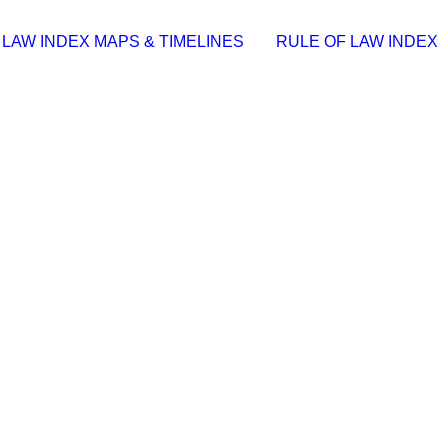
 LAW INDEX MAPS & TIMELINES
RULE OF LAW INDEX
+ Activator [Final] [x32-x64] Lifetime
6e9📅 Date: 2026-06-02…
Virus (x86x64) Lifetime