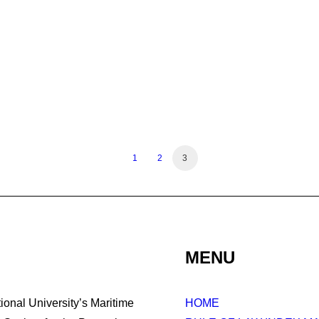
1
2
3
MENU
tional University’s Maritime
HOME