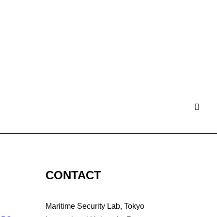
CONTACT
Maritime Security Lab, Tokyo