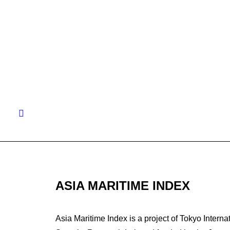
by Michal
ASIA MARITIME INDEX
Asia Maritime Index is a project of Tokyo Interna